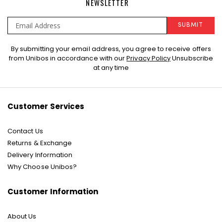
NEWSLETTER
SUBMIT
Sign
By submitting your email address, you agree to receive offers
Up
from Unibos in accordance with our
Privacy Policy
Unsubscribe
for
at any time
Our
Newsletter:
Customer Services
Contact Us
Returns & Exchange
Delivery Information
Why Choose Unibos?
Customer Information
About Us