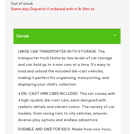
Out of stock
Same day Dispatch if ordered with in
1h 39m 1s
Details
LARGE CAR TRANSPORTER WITH STORAGE: The
transporter truck features two levels of car storage
and can hold up to 4 mini cars at a time. It’s easy to
load and unload the included die-cast vehicles,
making it perfect for organizing, transporting, and
displaying your child’s collection.
4 DIE-CAST MINI CARS INCLUDED: This set comes with
4 high-quality die-cast cars, each designed with
realistic details and vibrant colors. The variety of car
models, from racing cars to city vehicles, ensures
diverse play options and endless adventure.
DURABLE AND SAFE FOR KIDS: Made from non-toxic,