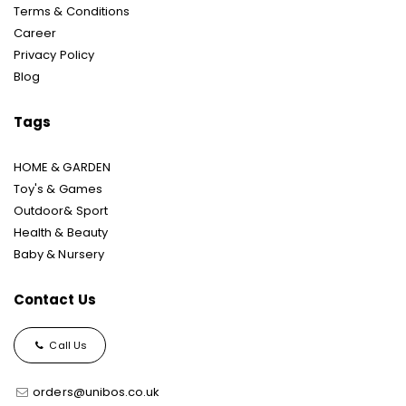
Terms & Conditions
Career
Privacy Policy
Blog
Tags
HOME & GARDEN
Toy's & Games
Outdoor& Sport
Health & Beauty
Baby & Nursery
Contact Us
Call Us
orders@unibos.co.uk