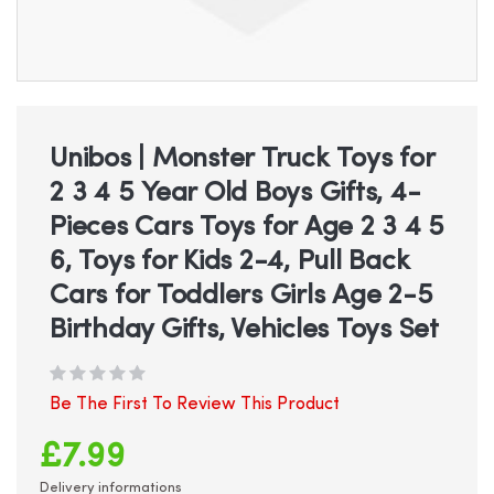
Skip
to
the
beginning
Unibos | Monster Truck Toys for
of
2 3 4 5 Year Old Boys Gifts, 4-
the
images
Pieces Cars Toys for Age 2 3 4 5
gallery
6, Toys for Kids 2-4, Pull Back
Cars for Toddlers Girls Age 2-5
Birthday Gifts, Vehicles Toys Set
Be The First To Review This Product
£7.99
Delivery informations