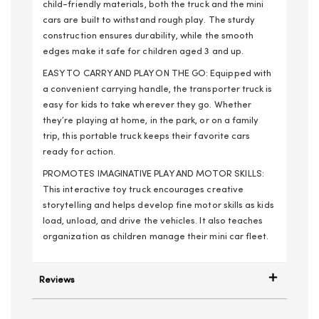
child-friendly materials, both the truck and the mini
cars are built to withstand rough play. The sturdy
construction ensures durability, while the smooth
edges make it safe for children aged 3 and up.
EASY TO CARRY AND PLAY ON THE GO: Equipped with
a convenient carrying handle, the transporter truck is
easy for kids to take wherever they go. Whether
they’re playing at home, in the park, or on a family
trip, this portable truck keeps their favorite cars
ready for action.
PROMOTES IMAGINATIVE PLAY AND MOTOR SKILLS:
This interactive toy truck encourages creative
storytelling and helps develop fine motor skills as kids
load, unload, and drive the vehicles. It also teaches
organization as children manage their mini car fleet.
Reviews