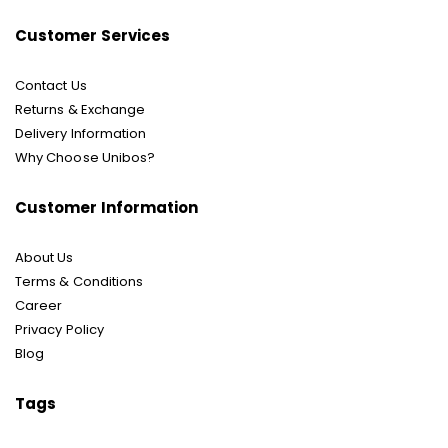
Customer Services
Contact Us
Returns & Exchange
Delivery Information
Why Choose Unibos?
Customer Information
About Us
Terms & Conditions
Career
Privacy Policy
Blog
Tags