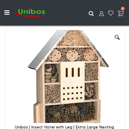
ite
0
Search
Skip
to
the
end
of
the
images
gallery
Unibos | Insect Hotel with Leg | Extra Large Nesting