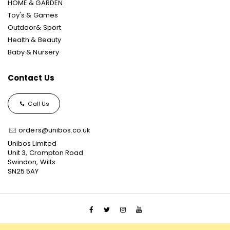
HOME & GARDEN
Toy's & Games
Outdoor& Sport
Health & Beauty
Baby & Nursery
Contact Us
Call Us
orders@unibos.co.uk
Unibos Limited
Unit 3, Crompton Road
Swindon, Wilts
SN25 5AY
© 2021 Unibos, All Rights Reserved, Ecommerce Solution