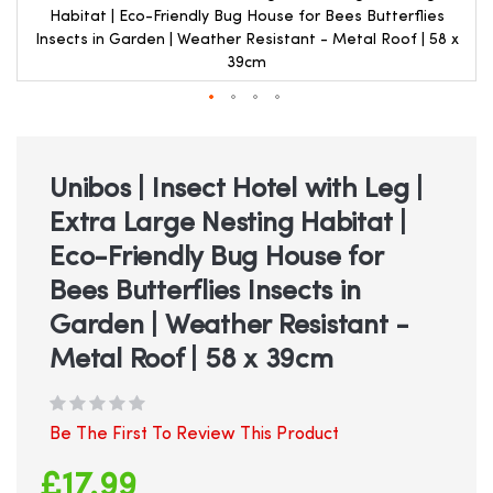
Habitat | Eco-Friendly Bug House for Bees Butterflies
Insects in Garden | Weather Resistant - Metal Roof | 58 x
39cm
Skip
to
the
beginning
Unibos | Insect Hotel with Leg |
of
Extra Large Nesting Habitat |
the
images
Eco-Friendly Bug House for
gallery
Bees Butterflies Insects in
Garden | Weather Resistant -
Metal Roof | 58 x 39cm
Be The First To Review This Product
£17.99