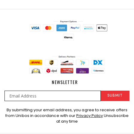
NEWSLETTER
SUBMIT
Sign
By submitting your email address, you agree to receive offers
Up
from Unibos in accordance with our
Privacy Policy
Unsubscribe
for
at any time
Our
Newsletter: