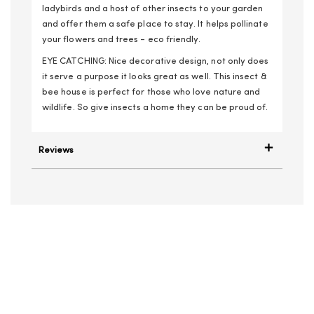
ladybirds and a host of other insects to your garden
and offer them a safe place to stay. It helps pollinate
your flowers and trees - eco friendly.
EYE CATCHING: Nice decorative design, not only does
it serve a purpose it looks great as well. This insect &
bee house is perfect for those who love nature and
wildlife. So give insects a home they can be proud of.
Reviews