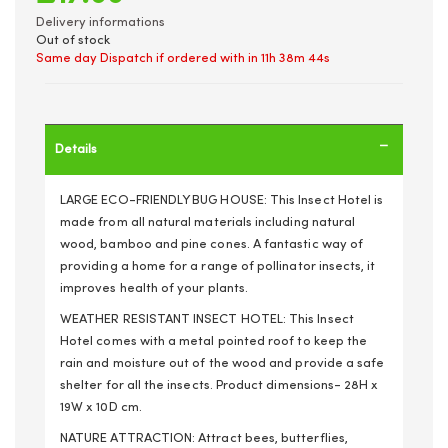
Delivery informations
Out of stock
Same day Dispatch if ordered with in
11h 38m 44s
Details
LARGE ECO-FRIENDLY BUG HOUSE: This Insect Hotel is
made from all natural materials including natural
wood, bamboo and pine cones. A fantastic way of
providing a home for a range of pollinator insects, it
improves health of your plants.
WEATHER RESISTANT INSECT HOTEL: This Insect
Hotel comes with a metal pointed roof to keep the
rain and moisture out of the wood and provide a safe
shelter for all the insects. Product dimensions- 28H x
19W x 10D cm.
NATURE ATTRACTION: Attract bees, butterflies,