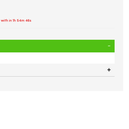
 with in
1h 54m 46s
ttle | Extra Strong Flex Material | Drop Proof | Gym Sports
Carry Strap & Handle | BPA FREE | 2.2 Litre (Flip Cap)