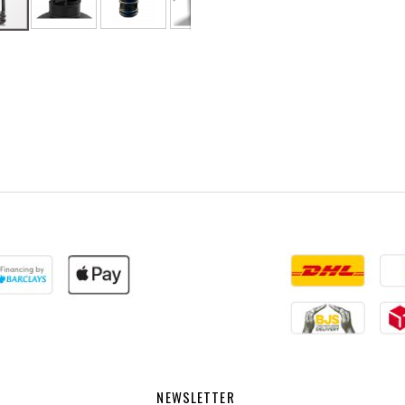
NEWSLETTER