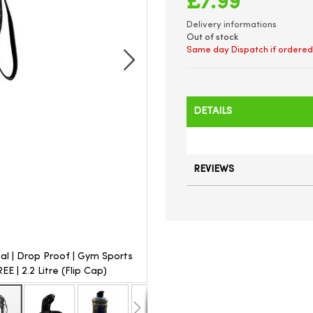
£7.99
Delivery informations
Out of stock
Same day Dispatch if ordered
DETAILS
REVIEWS
ial | Drop Proof | Gym Sports
Unibos | Flip Cap | Jug Water Bo
E | 2.2 Litre (Flip Cap)
Bottle | Premium Quality | 