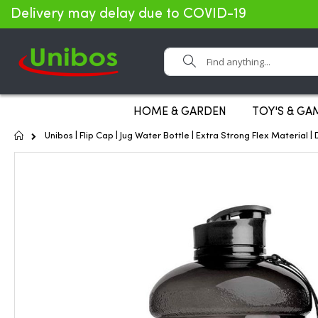
Delivery may delay due to COVID-19
Search
HOME & GARDEN
TOY'S & GA
Home
Unibos | Flip Cap | Jug Water Bottle | Extra Strong Flex Material 
Skip
to
the
end
of
the
images
gallery