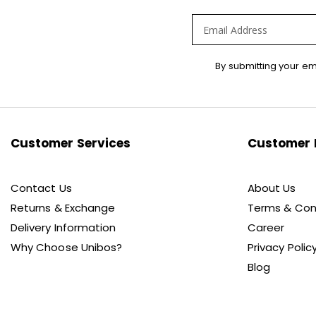
Sign
By submitting your em
Up
for
Our
Newsletter:
Customer Services
Customer 
Contact Us
About Us
Returns & Exchange
Terms & Con
Delivery Information
Career
Why Choose Unibos?
Privacy Polic
Blog