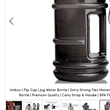
Unibos | Flip Cap | Jug Water Bottle | Extra Strong Flex Mater
Bottle | Premium Quality | Carry Strap & Handle | BPA FRE