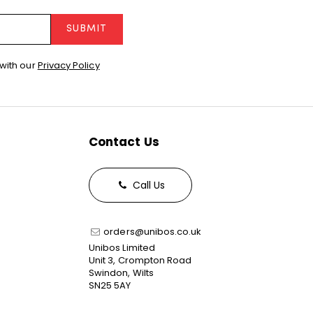
SUBMIT
with our
Privacy Policy
Contact Us
Call Us
orders@unibos.co.uk
Unibos Limited
Unit 3, Crompton Road
Swindon, Wilts
SN25 5AY