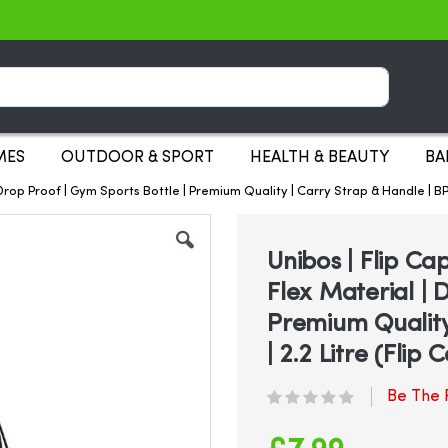
Search
MES
OUTDOOR & SPORT
HEALTH & BEAUTY
BA
| Drop Proof | Gym Sports Bottle | Premium Quality | Carry Strap & Handle | B
Unibos | Flip Ca
Flex Material | 
Premium Quality
| 2.2 Litre (Flip 
Be The F