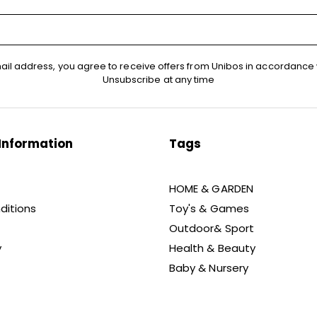
ail address, you agree to receive offers from Unibos in accordance 
Unsubscribe at any time
Information
Tags
HOME & GARDEN
ditions
Toy's & Games
Outdoor& Sport
y
Health & Beauty
Baby & Nursery