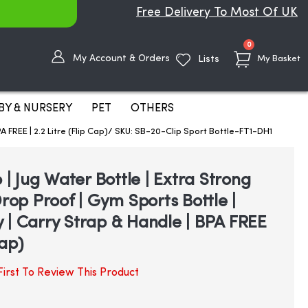
Free Delivery To Most Of UK
items
0
My Account & Orders
Lists
My Basket
BY & NURSERY
PET
OTHERS
PA FREE | 2.2 Litre (Flip Cap)/ SKU: SB-20-Clip Sport Bottle-FT1-DH1
p | Jug Water Bottle | Extra Strong
Drop Proof | Gym Sports Bottle |
 | Carry Strap & Handle | BPA FREE
Cap)
irst To Review This Product