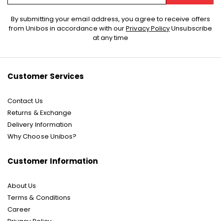
Sign
By submitting your email address, you agree to receive offers
Up
from Unibos in accordance with our
Privacy Policy
Unsubscribe
for
at any time
Our
Newsletter:
Customer Services
Contact Us
Returns & Exchange
Delivery Information
Why Choose Unibos?
Customer Information
About Us
Terms & Conditions
Career