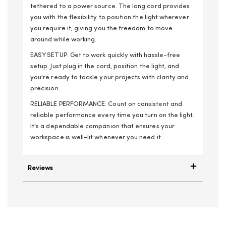
tethered to a power source. The long cord provides
you with the flexibility to position the light wherever
you require it, giving you the freedom to move
around while working.
EASY SETUP: Get to work quickly with hassle-free
setup. Just plug in the cord, position the light, and
you're ready to tackle your projects with clarity and
precision.
RELIABLE PERFORMANCE: Count on consistent and
reliable performance every time you turn on the light.
It's a dependable companion that ensures your
workspace is well-lit whenever you need it.
Reviews