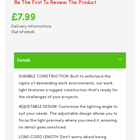
Be The First To Review This Product
£7.99
Delivery informations
Out of stock
Details
DURABLE CONSTRUCTION: Built to withstand the
rigors of demanding work environments, our work
light features a rugged construction that's ready for
the challenges of your projects.
ADJUSTABLE DESIGN: Customize the lighting angle to
suit your needs. The adjustable design allows you to
focus the light precisely where you need it, ensuring
no detail goes unnoticed.
LONG CORD LENGTH: Don't worry about being