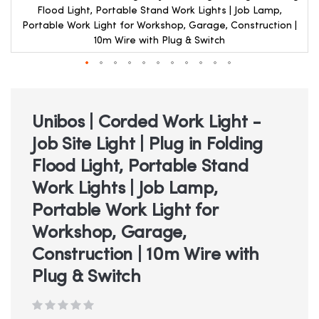
Flood Light, Portable Stand Work Lights | Job Lamp,
Portable Work Light for Workshop, Garage, Construction |
10m Wire with Plug & Switch
Skip
to
the
beginning
Unibos | Corded Work Light -
of
Job Site Light | Plug in Folding
the
images
Flood Light, Portable Stand
gallery
Work Lights | Job Lamp,
Portable Work Light for
Workshop, Garage,
Construction | 10m Wire with
Plug & Switch