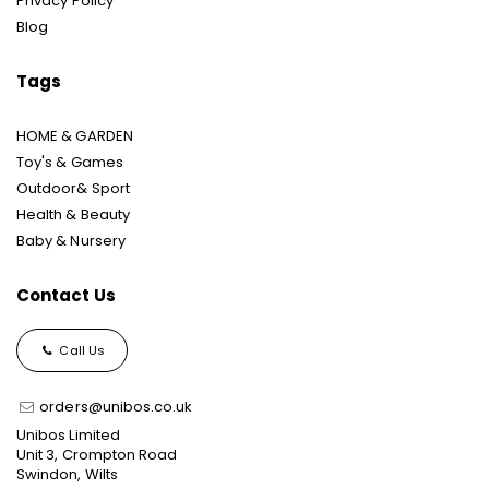
Privacy Policy
Blog
Tags
HOME & GARDEN
Toy's & Games
Outdoor& Sport
Health & Beauty
Baby & Nursery
Contact Us
Call Us
orders@unibos.co.uk
Unibos Limited
Unit 3, Crompton Road
Swindon, Wilts