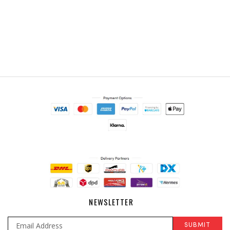
NEWSLETTER
SUBMIT