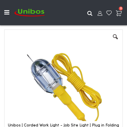
ite
0
Search
Skip
to
the
end
of
the
images
gallery
Unibos | Corded Work Light - Job Site Light | Plug in Folding