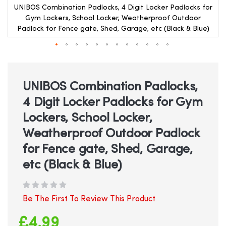
r
UNIBOS Combination Padlocks, 4 Digit Locker Padlocks for
Gym Lockers, School Locker, Weatherproof Outdoor
Padlock for Fence gate, Shed, Garage, etc (Black & Blue)
Skip
to
the
beginning
UNIBOS Combination Padlocks,
of
4 Digit Locker Padlocks for Gym
the
images
Lockers, School Locker,
gallery
Weatherproof Outdoor Padlock
for Fence gate, Shed, Garage,
etc (Black & Blue)
Be The First To Review This Product
£4.99