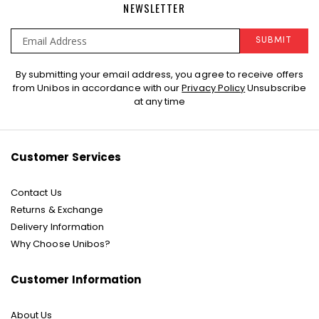
NEWSLETTER
SUBMIT
Sign
By submitting your email address, you agree to receive offers
Up
from Unibos in accordance with our
Privacy Policy
Unsubscribe
for
at any time
Our
Newsletter:
Customer Services
Contact Us
Returns & Exchange
Delivery Information
Why Choose Unibos?
Customer Information
About Us