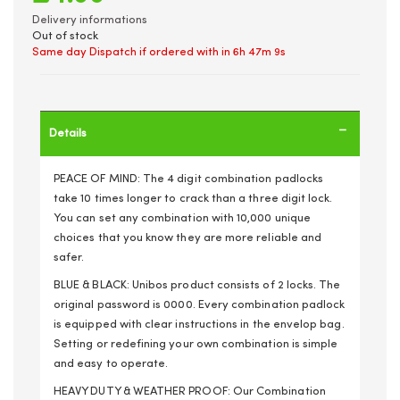
Delivery informations
Out of stock
Same day Dispatch if ordered with in
6h 47m 9s
Details
PEACE OF MIND: The 4 digit combination padlocks
take 10 times longer to crack than a three digit lock.
You can set any combination with 10,000 unique
choices that you know they are more reliable and
safer.
BLUE & BLACK: Unibos product consists of 2 locks. The
original password is 0000. Every combination padlock
is equipped with clear instructions in the envelop bag.
Setting or redefining your own combination is simple
and easy to operate.
HEAVY DUTY & WEATHER PROOF: Our Combination