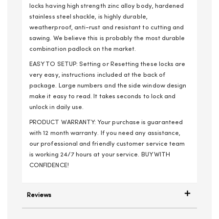
locks having high strength zinc alloy body, hardened
stainless steel shackle, is highly durable,
weatherproof, anti-rust and resistant to cutting and
sawing. We believe this is probably the most durable
combination padlock on the market.
EASY TO SETUP: Setting or Resetting these locks are
very easy, instructions included at the back of
package. Large numbers and the side window design
make it easy to read. It takes seconds to lock and
unlock in daily use.
PRODUCT WARRANTY: Your purchase is guaranteed
with 12 month warranty. If you need any assistance,
our professional and friendly customer service team
is working 24/7 hours at your service. BUY WITH
CONFIDENCE!
Reviews