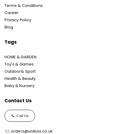
Terms & Conditions
Career
Privacy Policy
Blog
Tags
HOME & GARDEN
Toy's & Games
Outdoor& Sport
Health & Beauty
Baby & Nursery
Contact Us
Call Us
orders@unibos.co.uk