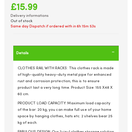
£15.99
Delivery informations
Out of stock
Same day Dispatch if ordered with in
6h 15m 53s
Details
CLOTHES RAIL WITH RACKS: This clothes rack is made
of high-quality heavy-duty metal pipe for enhanced
rust and corrosion protection; this is to ensure
product last a very long time. Product Size: 155 X48 X
60 cm.
PRODUCT LOAD CAPACITY: Maximum load capacity
of the bar: 20 kg, you can make full use of your home
space by hanging clothes, hats etc. 2 shelves bear 25
kg of each.
FABULOUS DESIGN: Our 2-in-1 clothes storage solution