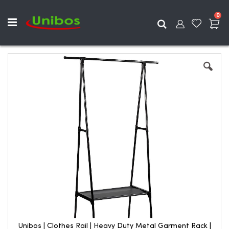
ite
0
Search
Skip
to
the
end
of
the
images
gallery
Unibos | Clothes Rail | Heavy Duty Metal Garment Rack |