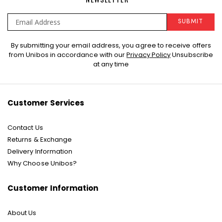
SUBMIT
Sign
By submitting your email address, you agree to receive offers
Up
from Unibos in accordance with our
Privacy Policy
Unsubscribe
for
at any time
Our
Newsletter:
Customer Services
Contact Us
Returns & Exchange
Delivery Information
Why Choose Unibos?
Customer Information
About Us