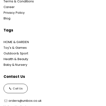
Terms & Conditions
Career
Privacy Policy
Blog
Tags
HOME & GARDEN
Toy's & Games
Outdoor& Sport
Health & Beauty
Baby & Nursery
Contact Us
Call Us
orders@unibos.co.uk