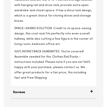
with hanging rail and shoe rack, provide extra open
wardrobe and closet space. It has a shoe rack design,
which is a great choice for storing shoes and storage
boxes.
SPACE-SAVING SOLUTION: Credit to its space-saving
design, this coat rack fits perfectly into even a small
hallway while also cutting a fine figure in the corner of
living room, bedroom office etc
100% MONEY BACK GUARANTEE: You're covered!
Assemble needed for this Clothes Rail Racks -
instructions included. Please note if you are not 100%
happy with your purchase, please contact us. We
offer great products for a fair price, this including
fast and Free Shipping.
Reviews