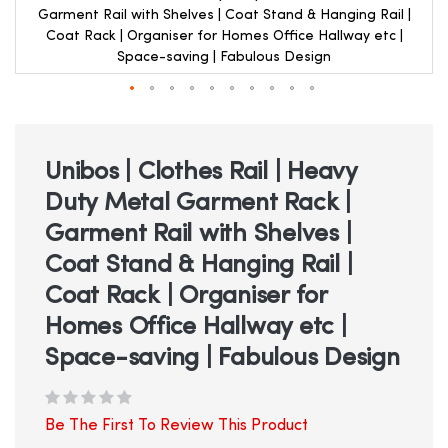
Garment Rail with Shelves | Coat Stand & Hanging Rail |
Coat Rack | Organiser for Homes Office Hallway etc |
Space-saving | Fabulous Design
Skip
to
the
beginning
Unibos | Clothes Rail | Heavy
of
Duty Metal Garment Rack |
the
images
Garment Rail with Shelves |
gallery
Coat Stand & Hanging Rail |
Coat Rack | Organiser for
Homes Office Hallway etc |
Space-saving | Fabulous Design
Be The First To Review This Product