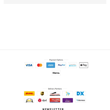
NEWSLETTER