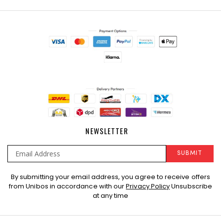
NEWSLETTER
SUBMIT
Sign
By submitting your email address, you agree to receive offers
Up
from Unibos in accordance with our
Privacy Policy
Unsubscribe
for
at any time
Our
Newsletter: