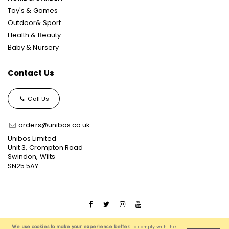
Toy's & Games
Outdoor& Sport
Health & Beauty
Baby & Nursery
Contact Us
Call Us
orders@unibos.co.uk
Unibos Limited
Unit 3, Crompton Road
Swindon, Wilts
SN25 5AY
© 2021 Unibos, All Rights Reserved, Ecommerce Solution
We use cookies to make your experience better.
To comply with the