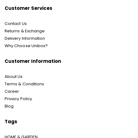
Customer Services
Contact Us
Returns & Exchange
Delivery Information
Why Choose Unibos?
Customer Information
About Us
Terms & Conditions
Career
Privacy Policy
Blog
Tags
HOME & GARDEN