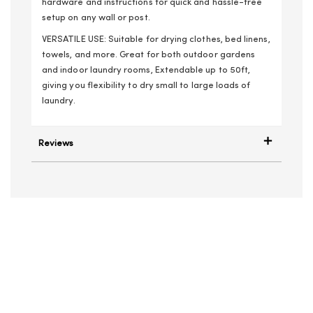
hardware and instructions for quick and hassle-free
setup on any wall or post.
VERSATILE USE: Suitable for drying clothes, bed linens,
towels, and more. Great for both outdoor gardens
and indoor laundry rooms, Extendable up to 50ft,
giving you flexibility to dry small to large loads of
laundry.
Reviews