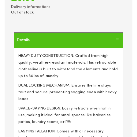
Delivery informations
Out of stock
Details
HEAVY DUTY CONSTRUCTION: Crafted from high-
quality, weather-resistant materials, this retractable
clothesline is built to withstand the elements and hold
up to 30lbs of laundry.
DUAL LOCKING MECHANISM: Ensures the line stays
taut and secure, preventing sagging even with heavy
loads.
SPACE-SAVING DESIGN: Easily retracts when not in
use, making it ideal for small spaces like balconies,
patios, laundry rooms, or RVs.
EASY INSTALLATION: Comes with all necessary