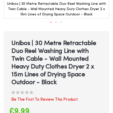
Unibos | 30 Metre Retractable Duo Reel Washing Line with
Twin Cable - Wall Mounted Heavy Duty Clothes Dryer 2 x
15m Lines of Drying Space Outdoor - Black
Skip
to
the
beginning
Unibos | 30 Metre Retractable
of
Duo Reel Washing Line with
the
images
Twin Cable - Wall Mounted
gallery
Heavy Duty Clothes Dryer 2 x
15m Lines of Drying Space
Outdoor - Black
Be The First To Review This Product
£9.99