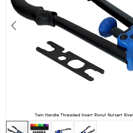
Twin Handle Threaded Insert Rivnut Nutsert Riv