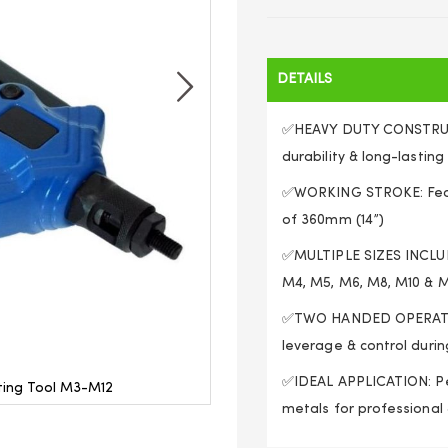
DETAILS
✅HEAVY DUTY CONSTRUCT
durability & long-lastin
✅WORKING STROKE: Featu
of 360mm (14”)
✅MULTIPLE SIZES INCLUD
M4, M5, M6, M8, M10 & 
✅TWO HANDED OPERATION:
leverage & control durin
✅IDEAL APPLICATION: Per
eting Tool M3-M12
Twin Handle Threade
metals for professional