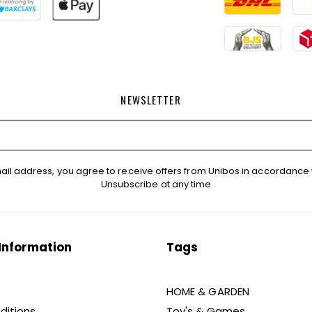
NEWSLETTER
ail address, you agree to receive offers from Unibos in accordance 
Unsubscribe at any time
Information
Tags
HOME & GARDEN
ditions
Toy's & Games