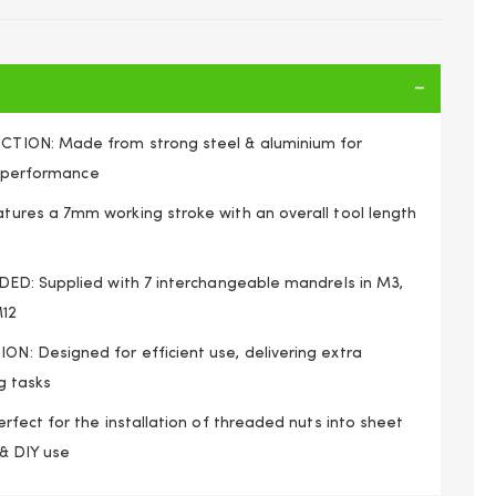
ION: Made from strong steel & aluminium for
g performance
res a 7mm working stroke with an overall tool length
ED: Supplied with 7 interchangeable mandrels in M3,
M12
 Designed for efficient use, delivering extra
g tasks
fect for the installation of threaded nuts into sheet
d Insert Rivnut Nutsert Riveting Tool M3-M12
 & DIY use