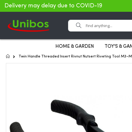
Delivery may delay due to COVID-19
Search
HOME & GARDEN
TOY'S & GA
Home
Twin Handle Threaded Insert Rivnut Nutsert Riveting Tool M3-M
Skip
to
the
end
of
the
images
gallery