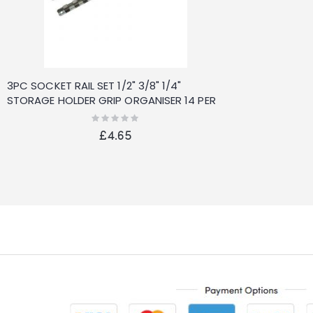
3PC SOCKET RAIL SET 1/2" 3/8" 1/4"
STORAGE HOLDER GRIP ORGANISER 14 PER
RAIL NEW
Rating:
0%
£4.65