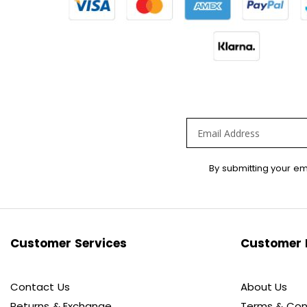
Sign
By submitting your em
Up
for
Our
Newsletter:
Customer Services
Customer 
Contact Us
About Us
Returns & Exchange
Terms & Con