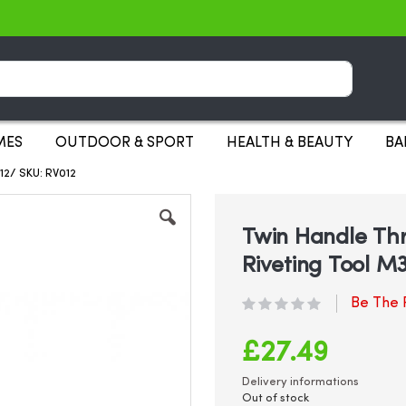
Search
MES
OUTDOOR & SPORT
HEALTH & BEAUTY
BA
12/ SKU: RV012
Twin Handle Thr
Riveting Tool M
Be The F
£27.49
Delivery informations
Out of stock