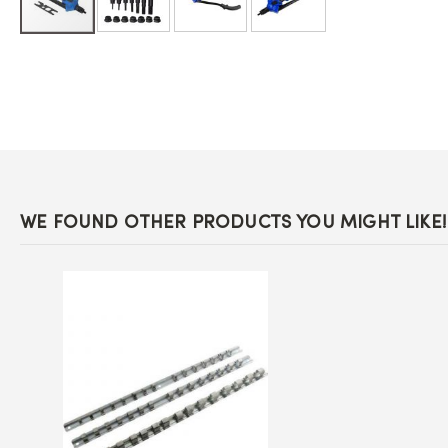
Skip
to
the
beginning
of
the
images
gallery
WE FOUND OTHER PRODUCTS YOU MIGHT LIKE!