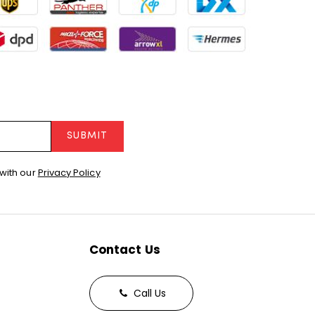
SUBMIT
with our
Privacy Policy
Contact Us
Call Us