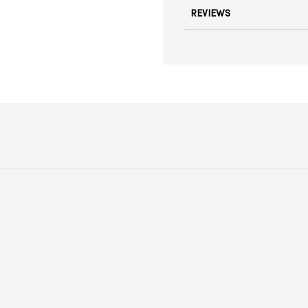
REVIEWS