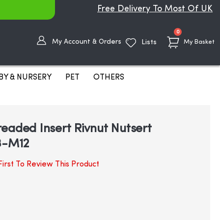
Free Delivery To Most Of UK
items
0
My Account & Orders
Lists
My Basket
BY & NURSERY
PET
OTHERS
eaded Insert Rivnut Nutsert
3-M12
irst To Review This Product