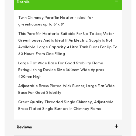
Details
Twin Chimney Paraffin Heater - ideal for
greenhouses up to 8' x 6'
This Paraffin Heater Is Suitable For Up To 4sq Meter
Greenhouses And Is Ideal If An Electric Supply Is Not
Available. Large Capacity 4 Litre Tank Burns For Up To
80 Hours From One Filling
Large Flat Wide Base For Good Stability Flame
Extinguishing Device Size 300mm Wide Approx
400mm High
Adjustable Brass Plated Wick Burner, Large Flat Wide
Base For Good Stability
Great Quality Threaded Single Chimney, Adjustable
Brass Plated Single Burners In Chimney Flame
Reviews