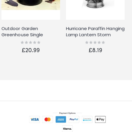
Outdoor Garden
Hurricane Paraffin Hanging
Greenhouse Single
Lamp Lantern Storm
Chimney 4L Paraffin Anti
Camping Oil Light Metal
Rating:
Rating:
0%
0%
Frost Heater
10-Inch
£20.99
£8.19