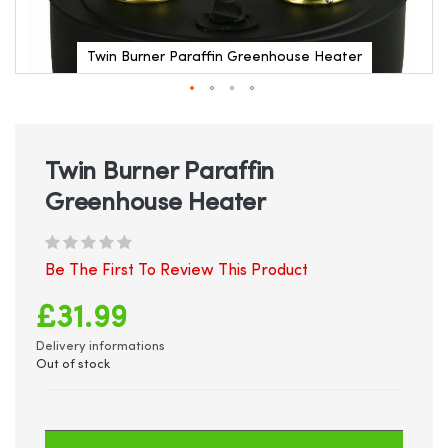
Twin Burner Paraffin Greenhouse Heater
Skip
to
the
beginning
Twin Burner Paraffin
of
Greenhouse Heater
the
images
gallery
Be The First To Review This Product
£31.99
Delivery informations
Out of stock