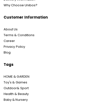
Why Choose Unibos?
Customer Information
About Us
Terms & Conditions
Career
Privacy Policy
Blog
Tags
HOME & GARDEN
Toy's & Games
Outdoor& Sport
Health & Beauty
Baby & Nursery