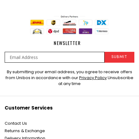
NEWSLETTER
SUBMIT
Sign
By submitting your email address, you agree to receive offers
Up
from Unibos in accordance with our
Privacy Policy
Unsubscribe
for
at any time
Our
Newsletter:
Customer Services
Contact Us
Returns & Exchange
Delivery Information