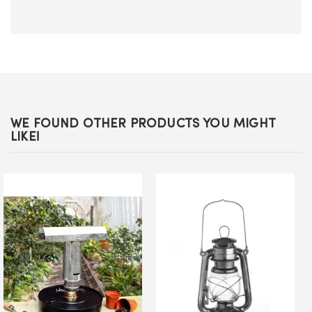
WE FOUND OTHER PRODUCTS YOU MIGHT
LIKE!