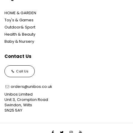
HOME & GARDEN
Toy's & Games
Outdoor& Sport
Health & Beauty
Baby & Nursery
Contact Us
Call Us
orders@unibos.co.uk
Unibos Limited
Unit 3, Crompton Road
Swindon, Wilts
SN25 5AY