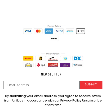
NEWSLETTER
SUBMIT
Sign
By submitting your email address, you agree to receive offers
Up
from Unibos in accordance with our
Privacy Policy
Unsubscribe
for
at any time