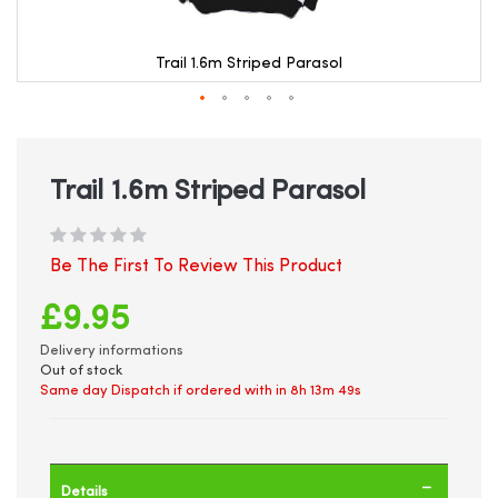
Trail 1.6m Striped Parasol
Skip
to
the
beginning
Trail 1.6m Striped Parasol
of
the
images
gallery
Be The First To Review This Product
£9.95
Delivery informations
Out of stock
Same day Dispatch if ordered with in
8h 13m 49s
Details