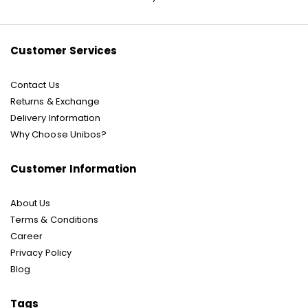
Our
Newsletter:
Customer Services
Contact Us
Returns & Exchange
Delivery Information
Why Choose Unibos?
Customer Information
About Us
Terms & Conditions
Career
Privacy Policy
Blog
Tags