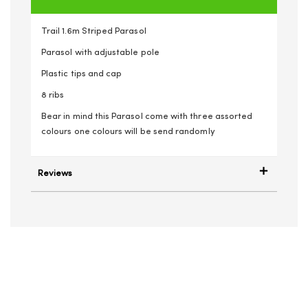
Trail 1.6m Striped Parasol
Parasol with adjustable pole
Plastic tips and cap
8 ribs
Bear in mind this Parasol come with three assorted
colours one colours will be send randomly
Reviews