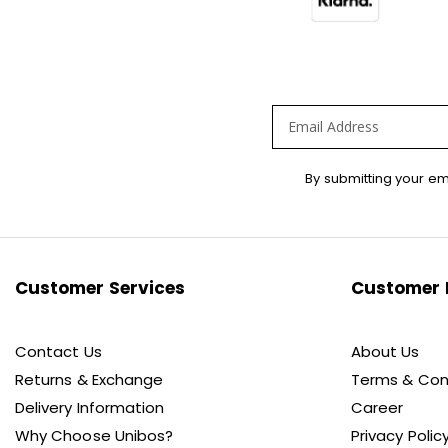
Sign
By submitting your em
Up
for
Our
Newsletter:
Customer Services
Customer 
Contact Us
About Us
Returns & Exchange
Terms & Con
Delivery Information
Career
Why Choose Unibos?
Privacy Polic