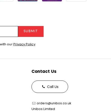
SUBMIT
with our
Privacy Policy
Contact Us
Call Us
orders@unibos.co.uk
Unibos Limited