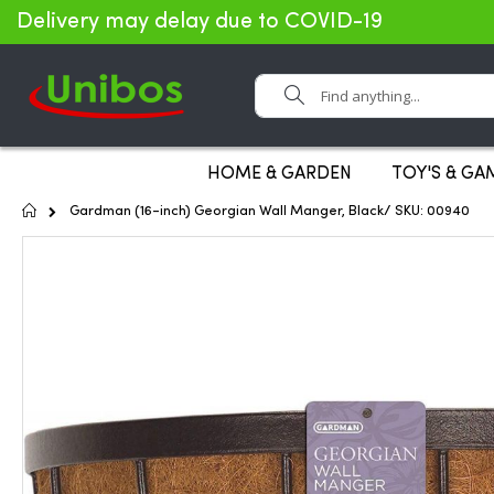
Delivery may delay due to COVID-19
Search
HOME & GARDEN
TOY'S & GA
Home
Gardman (16-inch) Georgian Wall Manger, Black/ SKU: 00940
Skip
to
the
end
of
the
images
gallery