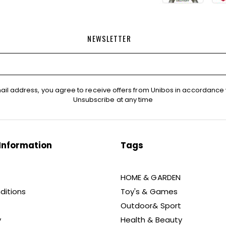
NEWSLETTER
ail address, you agree to receive offers from Unibos in accordance 
Unsubscribe at any time
Information
Tags
HOME & GARDEN
ditions
Toy's & Games
Outdoor& Sport
y
Health & Beauty