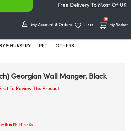
Free Delivery To Most Of UK
items
0
My Account & Orders
Lists
My Basket
BY & NURSERY
PET
OTHERS
ch) Georgian Wall Manger, Black
irst To Review This Product
 with in
11h 46m 40s