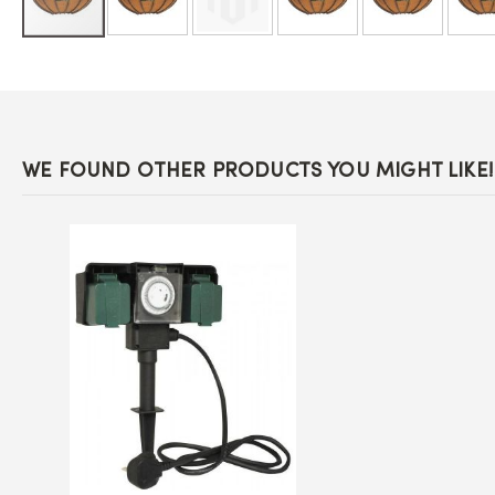
Skip
to
the
beginning
of
the
images
WE FOUND OTHER PRODUCTS YOU MIGHT LIKE!
gallery