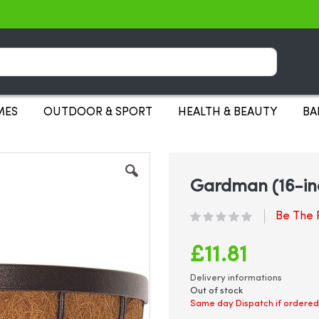
Search
MES
OUTDOOR & SPORT
HEALTH & BEAUTY
BA
Gardman (16-in
Be The F
£11.81
Delivery informations
Out of stock
Same day Dispatch if ordered