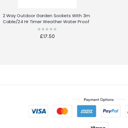
2 Way Outdoor Garden Sockets With 3m
Cable/24 Hr Timer Weather Water Proof
Plug
Rating:
0%
£17.50