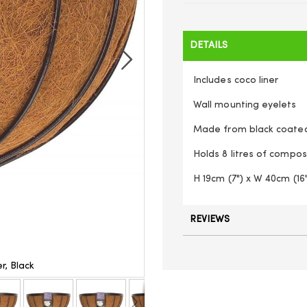
DETAILS
Includes coco liner
Wall mounting eyelets
Made from black coated 
Holds 8 litres of compos
H 19cm (7") x W 40cm (16"
REVIEWS
r, Black
Gardman (1