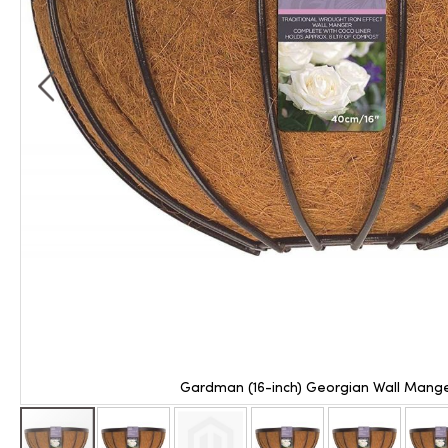
Gardman (16-inch) Georgian Wall Mange