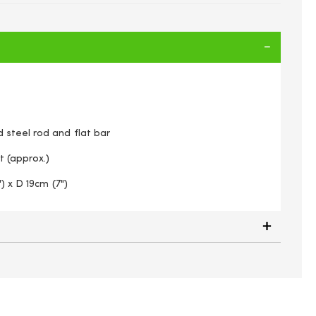
steel rod and flat bar
t (approx.)
) x D 19cm (7")
6-inch) Georgian Wall Manger, Black