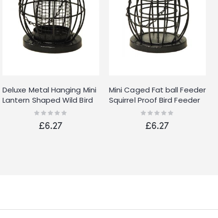
Deluxe Metal Hanging Mini
Mini Caged Fat ball Feeder
Lantern Shaped Wild Bird
Squirrel Proof Bird Feeder
Feeder Nut Feeder With
New
Rating:
Rating:
0%
0%
Squirrel Guard
£6.27
£6.27