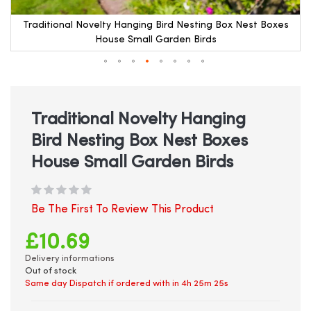
Traditional Novelty Hanging Bird Nesting Box Nest Boxes
House Small Garden Birds
Skip
to
the
beginning
Traditional Novelty Hanging
of
Bird Nesting Box Nest Boxes
the
images
House Small Garden Birds
gallery
Be The First To Review This Product
£10.69
Delivery informations
Out of stock
Same day Dispatch if ordered with in
4h 25m 25s