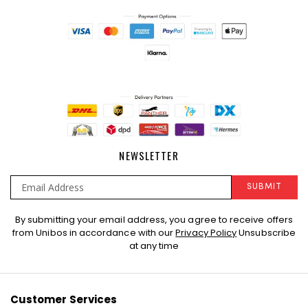
NEWSLETTER
SUBMIT
Sign
By submitting your email address, you agree to receive offers
Up
from Unibos in accordance with our
Privacy Policy
Unsubscribe
for
at any time
Our
Newsletter:
Customer Services