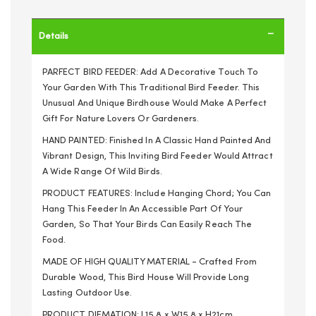
Details
PARFECT BIRD FEEDER: Add A Decorative Touch To
Your Garden With This Traditional Bird Feeder. This
Unusual And Unique Birdhouse Would Make A Perfect
Gift For Nature Lovers Or Gardeners.
HAND PAINTED: Finished In A Classic Hand Painted And
Vibrant Design, This Inviting Bird Feeder Would Attract
A Wide Range Of Wild Birds.
PRODUCT FEATURES: Include Hanging Chord; You Can
Hang This Feeder In An Accessible Part Of Your
Garden, So That Your Birds Can Easily Reach The
Food.
MADE OF HIGH QUALITY MATERIAL - Crafted From
Durable Wood, This Bird House Will Provide Long
Lasting Outdoor Use.
PRODUCT DIEMATION: L15.8 x W15.8 x H21cm