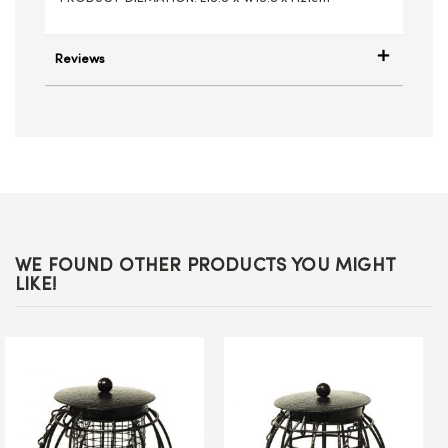
Reviews
WE FOUND OTHER PRODUCTS YOU MIGHT
LIKE!