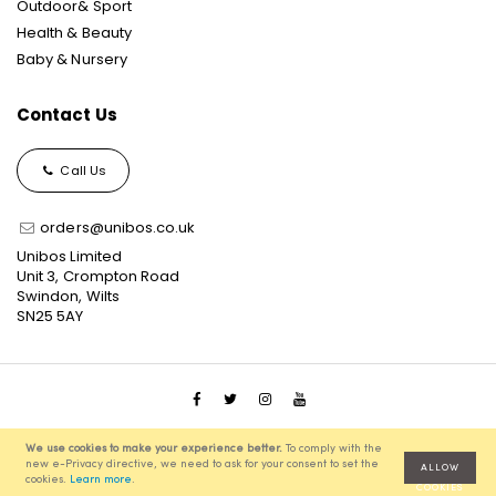
Outdoor& Sport
Health & Beauty
Baby & Nursery
Contact Us
Call Us
orders@unibos.co.uk
Unibos Limited
Unit 3, Crompton Road
Swindon, Wilts
SN25 5AY
© 2021 Unibos, All Rights Reserved, Ecommerce Solution
We use cookies to make your experience better.
To comply with the
powered by
Pixenite
new e-Privacy directive, we need to ask for your consent to set the
ALLOW
cookies.
Learn more
.
COOKIES