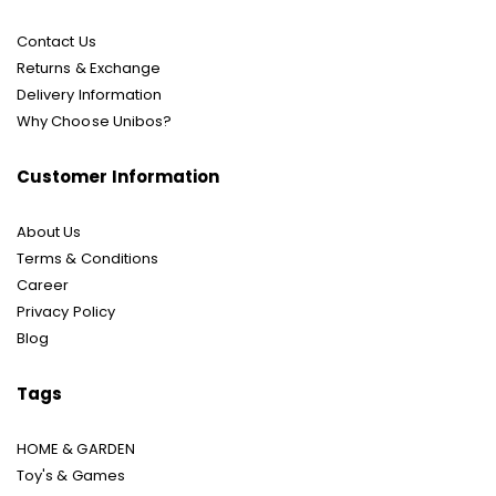
Contact Us
Returns & Exchange
Delivery Information
Why Choose Unibos?
Customer Information
About Us
Terms & Conditions
Career
Privacy Policy
Blog
Tags
HOME & GARDEN
Toy's & Games