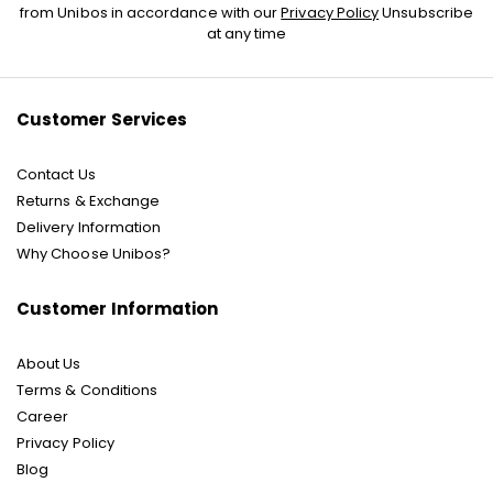
Up
from Unibos in accordance with our
Privacy Policy
Unsubscribe
for
at any time
Our
Newsletter:
Customer Services
Contact Us
Returns & Exchange
Delivery Information
Why Choose Unibos?
Customer Information
About Us
Terms & Conditions
Career
Privacy Policy
Blog