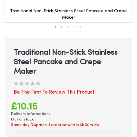
Traditional Non-Stick Stainless Steel Pancake and Crepe
Maker
Skip
to
the
beginning
Traditional Non-Stick Stainless
of
Steel Pancake and Crepe
the
images
Maker
gallery
Be The First To Review This Product
£10.15
Delivery informations
Out of stock
Same day Dispatch if ordered with in
6h 30m 21s