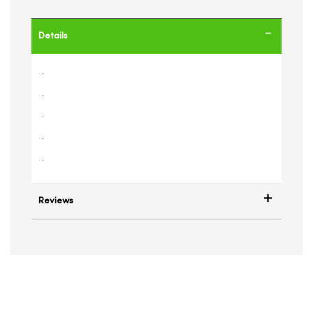
Details
.
.
.
.
.
Reviews