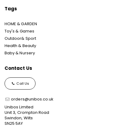
Tags
HOME & GARDEN
Toy's & Games
Outdoor& Sport
Health & Beauty
Baby & Nursery
Contact Us
Call Us
orders@unibos.co.uk
Unibos Limited
Unit 3, Crompton Road
Swindon, Wilts
SN25 5AY