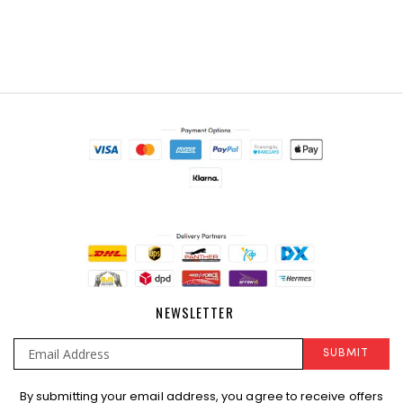
NEWSLETTER
SUBMIT
Sign
By submitting your email address, you agree to receive offers