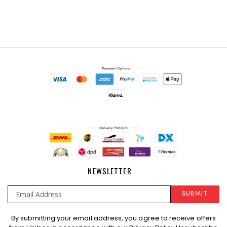
NEWSLETTER
SUBMIT
Sign
By submitting your email address, you agree to receive offers
Up