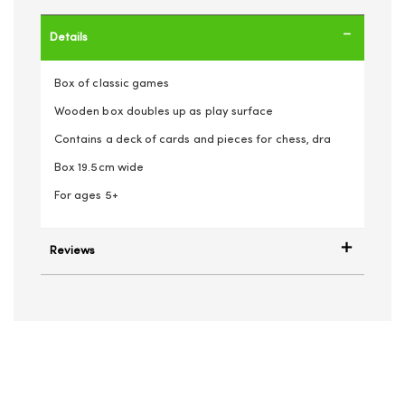
Details
Box of classic games
Wooden box doubles up as play surface
Contains a deck of cards and pieces for chess, dra
Box 19.5cm wide
For ages 5+
Reviews