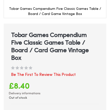
Tobar Games Compendium Five Classic Games Table /
Board / Card Game Vintage Box
Skip
to
the
beginning
Tobar Games Compendium
of
Five Classic Games Table /
the
images
Board / Card Game Vintage
gallery
Box
Be The First To Review This Product
£8.40
Delivery informations
Out of stock