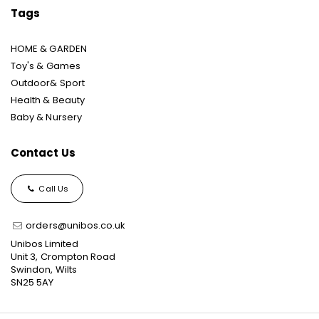
Tags
HOME & GARDEN
Toy's & Games
Outdoor& Sport
Health & Beauty
Baby & Nursery
Contact Us
Call Us
orders@unibos.co.uk
Unibos Limited
Unit 3, Crompton Road
Swindon, Wilts
SN25 5AY