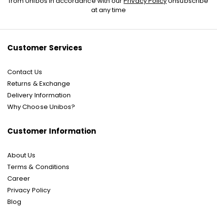
from Unibos in accordance with our
Privacy Policy
Unsubscribe
for
at any time
Our
Newsletter:
Customer Services
Contact Us
Returns & Exchange
Delivery Information
Why Choose Unibos?
Customer Information
About Us
Terms & Conditions
Career
Privacy Policy
Blog