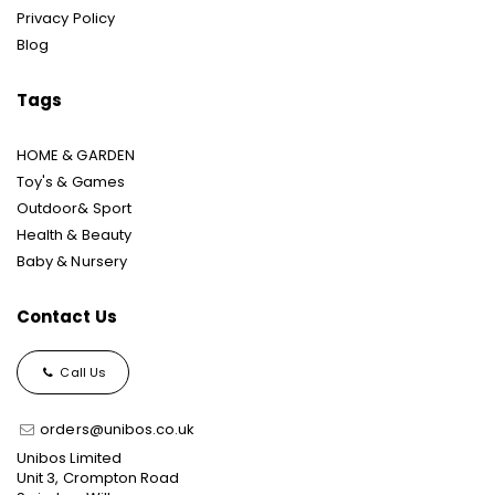
Privacy Policy
Blog
Tags
HOME & GARDEN
Toy's & Games
Outdoor& Sport
Health & Beauty
Baby & Nursery
Contact Us
Call Us
orders@unibos.co.uk
Unibos Limited
Unit 3, Crompton Road