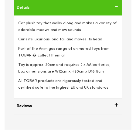
Details
Cat plush toy that walks along and makes a variety of
adorable meows and mew sounds
Curls its luxurious long tail and moves its head
Part of the Animigos range of animated toys from
TOBAR � collect them all
Toy is approx. 20cm and requires 2 x AA batteries,
box dimensions are W12cm x H20cm x D18.5cm
All TOBAR products are rigorously tested and
certified safe to the highest EU and UK standards
Reviews