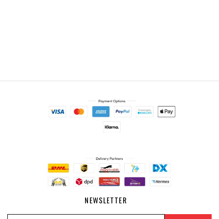
NEWSLETTER