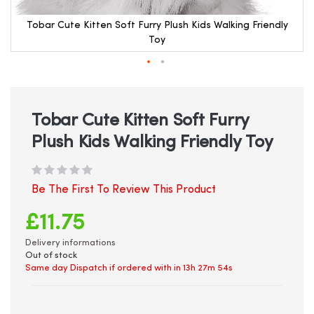
Tobar Cute Kitten Soft Furry Plush Kids Walking Friendly
Toy
Skip
to
the
beginning
Tobar Cute Kitten Soft Furry
of
Plush Kids Walking Friendly Toy
the
images
gallery
Be The First To Review This Product
£11.75
Delivery informations
Out of stock
Same day Dispatch if ordered with in
13h 27m 54s