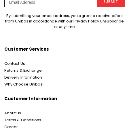
SUBMIT
Sign
By submitting your email address, you agree to receive offers
Up
from Unibos in accordance with our
Privacy Policy
Unsubscribe
for
at any time
Our
Newsletter:
Customer Services
Contact Us
Returns & Exchange
Delivery Information
Why Choose Unibos?
Customer Information
About Us
Terms & Conditions
Career