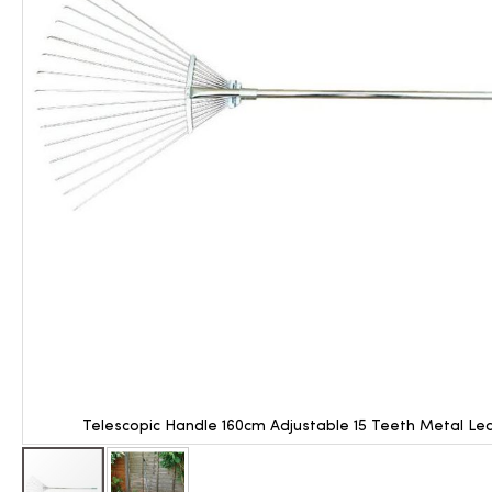
Telescopic Handle 160cm Adjustable 15 Teeth Metal Le