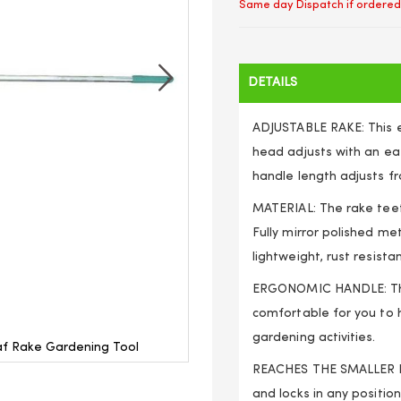
Same day Dispatch if ordered
DETAILS
ADJUSTABLE RAKE: This e
head adjusts with an ea
handle length adjusts fr
MATERIAL: The rake teet
Fully mirror polished me
lightweight, rust resista
ERGONOMIC HANDLE: The
comfortable for you to 
gardening activities.
af Rake Gardening Tool
Telescopic Handle 160cm A
REACHES THE SMALLER P
and locks in any position