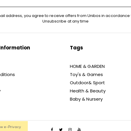
ail address, you agree to receive offers from Unibos in accordance 
Unsubscribe at any time
Information
Tags
HOME & GARDEN
ditions
Toy's & Games
Outdoor& Sport
y
Health & Beauty
Baby & Nursery
ew e-Privacy