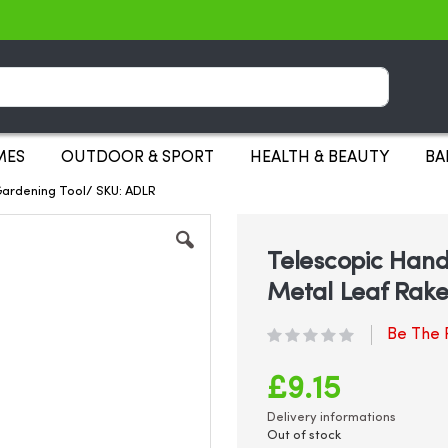
Search
MES
OUTDOOR & SPORT
HEALTH & BEAUTY
BA
Gardening Tool/ SKU: ADLR
Telescopic Hand
Metal Leaf Rake
Be The F
£9.15
Delivery informations
Out of stock