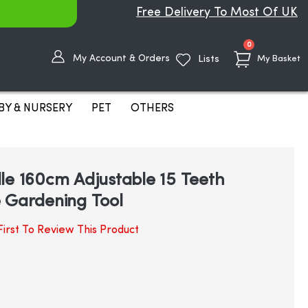
Free Delivery To Most Of UK
items
0
My Account & Orders
Lists
My Basket
BY & NURSERY
PET
OTHERS
le 160cm Adjustable 15 Teeth
 Gardening Tool
irst To Review This Product