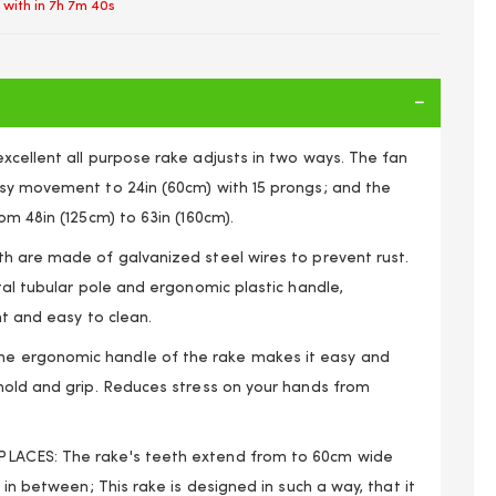
 with in
7h 7m 39s
xcellent all purpose rake adjusts in two ways. The fan
sy movement to 24in (60cm) with 15 prongs; and the
om 48in (125cm) to 63in (160cm).
h are made of galvanized steel wires to prevent rust.
tal tubular pole and ergonomic plastic handle,
nt and easy to clean.
 ergonomic handle of the rake makes it easy and
hold and grip. Reduces stress on your hands from
djustable 15 Teeth Metal Leaf Rake Gardening Tool
LACES: The rake's teeth extend from to 60cm wide
 in between; This rake is designed in such a way, that it