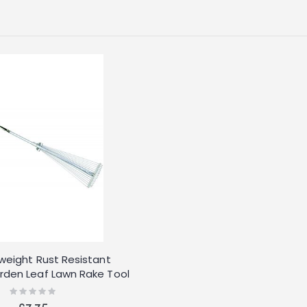
tweight Rust Resistant
rden Leaf Lawn Rake Tool
Rating:
0%