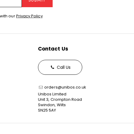
SUBMIT
with our
Privacy Policy
Contact Us
Call Us
orders@unibos.co.uk
Unibos Limited
Unit 3, Crompton Road
Swindon, Wilts
SN25 5AY