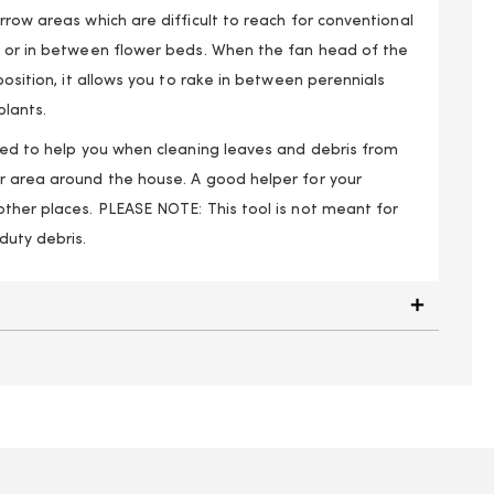
rrow areas which are difficult to reach for conventional
s or in between flower beds. When the fan head of the
position, it allows you to rake in between perennials
lants.
gned to help you when cleaning leaves and debris from
r area around the house. A good helper for your
other places. PLEASE NOTE: This tool is not meant for
duty debris.