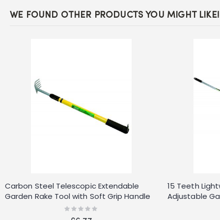
WE FOUND OTHER PRODUCTS YOU MIGHT LIKE!
Carbon Steel Telescopic Extendable
15 Teeth Ligh
Garden Rake Tool with Soft Grip Handle
Adjustable Ga
DIY
Rating:
0%