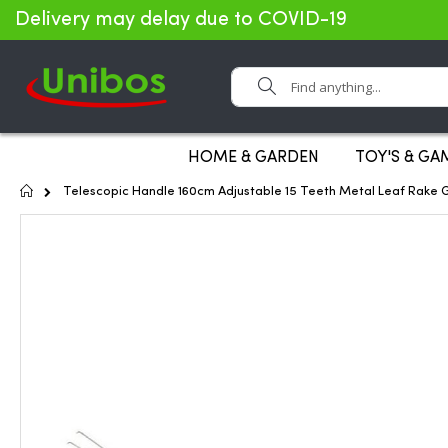
Delivery may delay due to COVID-19
Search
HOME & GARDEN
TOY'S & GA
Home
Telescopic Handle 160cm Adjustable 15 Teeth Metal Leaf Rake 
Skip
to
the
end
of
the
images
gallery