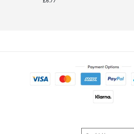
£6.77