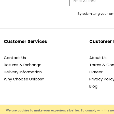
Sign
By submitting your em
Up
for
Our
Newsletter:
Customer Services
Customer 
Contact Us
About Us
Returns & Exchange
Terms & Con
Delivery Information
Career
Why Choose Unibos?
Privacy Polic
Blog
We use cookies to make your experience better.
To comply with the n