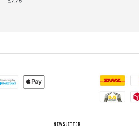
£7.75
NEWSLETTER