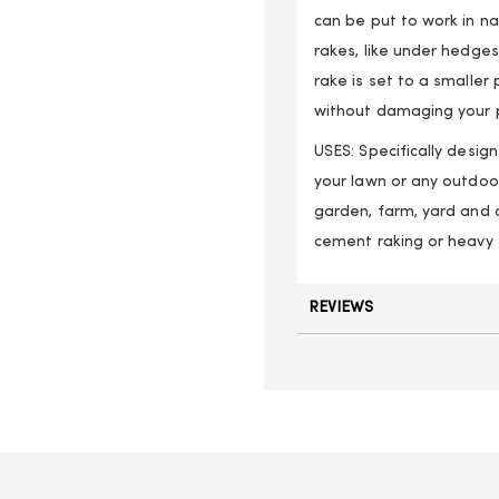
can be put to work in na
rakes, like under hedge
rake is set to a smaller 
without damaging your p
USES: Specifically desi
your lawn or any outdoo
garden, farm, yard and 
cement raking or heavy 
REVIEWS