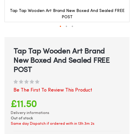
Tap Tap Wooden Art Brand New Boxed And Sealed FREE
POST
Skip
to
the
beginning
Tap Tap Wooden Art Brand
of
New Boxed And Sealed FREE
the
images
POST
gallery
Be The First To Review This Product
£11.50
Delivery informations
Out of stock
Same day Dispatch if ordered with in
13h 3m 1s