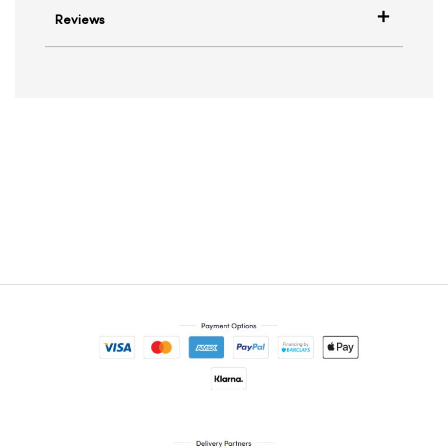
Reviews