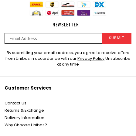
NEWSLETTER
SUBMIT
Sign
By submitting your email address, you agree to receive offers
Up
from Unibos in accordance with our
Privacy Policy
Unsubscribe
for
at any time
Our
Newsletter:
Customer Services
Contact Us
Returns & Exchange
Delivery Information
Why Choose Unibos?