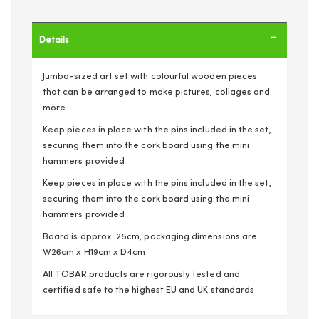
Details
Jumbo-sized art set with colourful wooden pieces
that can be arranged to make pictures, collages and
more
Keep pieces in place with the pins included in the set,
securing them into the cork board using the mini
hammers provided
Keep pieces in place with the pins included in the set,
securing them into the cork board using the mini
hammers provided
Board is approx. 25cm, packaging dimensions are
W26cm x H19cm x D4cm
All TOBAR products are rigorously tested and
certified safe to the highest EU and UK standards