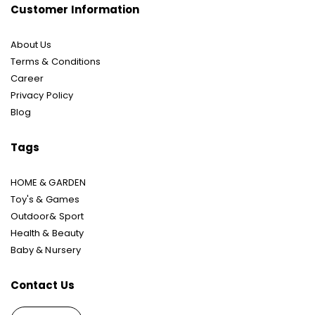
Customer Information
About Us
Terms & Conditions
Career
Privacy Policy
Blog
Tags
HOME & GARDEN
Toy's & Games
Outdoor& Sport
Health & Beauty
Baby & Nursery
Contact Us