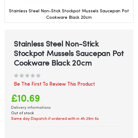
Stainless Steel Non-Stick Stockpot Mussels Saucepan Pot
Cookware Black 20cm
Skip
to
the
beginning
Stainless Steel Non-Stick
of
Stockpot Mussels Saucepan Pot
the
images
Cookware Black 20cm
gallery
Be The First To Review This Product
£10.69
Delivery informations
Out of stock
Same day Dispatch if ordered with in
4h 29m 5s