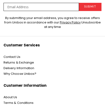
SUBMIT
Sign
By submitting your email address, you agree to receive offers
Up
from Unibos in accordance with our
Privacy Policy
Unsubscribe
for
at any time
Our
Newsletter:
Customer Services
Contact Us
Returns & Exchange
Delivery Information
Why Choose Unibos?
Customer Information
About Us
Terms & Conditions