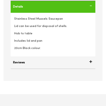
Details
Stainless Steel Mussels Saucepan
Lid can be used for disposal of shells.
Hob to table
Includes lid and pan
20cm Black colour.
Reviews