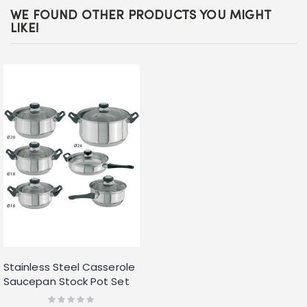
WE FOUND OTHER PRODUCTS YOU MIGHT
LIKE!
Stainless Steel Casserole
Saucepan Stock Pot Set
Kitchen Cookware 12pc
Rating: