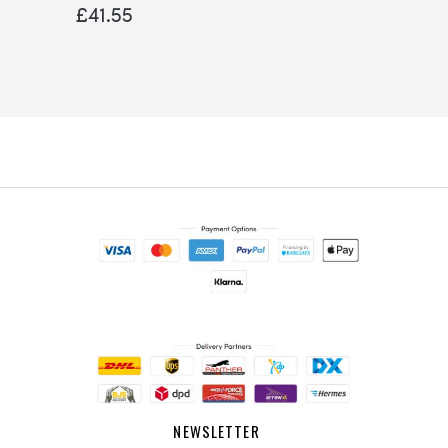
0%
£41.55
NEWSLETTER