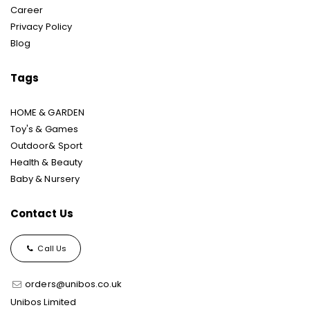
Career
Privacy Policy
Blog
Tags
HOME & GARDEN
Toy's & Games
Outdoor& Sport
Health & Beauty
Baby & Nursery
Contact Us
Call Us
orders@unibos.co.uk
Unibos Limited