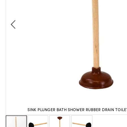
SINK PLUNGER BATH SHOWER RUBBER DRAIN TOIL