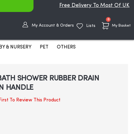
Free Delivery To Most Of UK
items
0
My Account & Orders
Lists
My Basket
BY & NURSERY
PET
OTHERS
BATH SHOWER RUBBER DRAIN
N HANDLE
irst To Review This Product