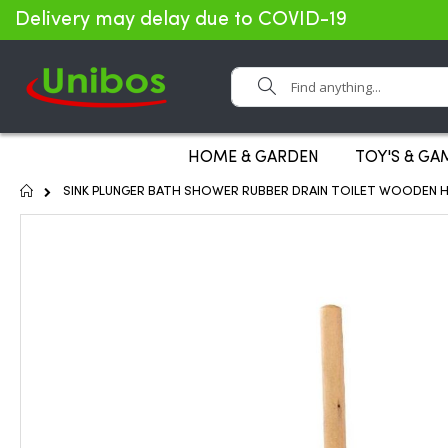
Delivery may delay due to COVID-19
Search
HOME & GARDEN
TOY'S & GA
Home
SINK PLUNGER BATH SHOWER RUBBER DRAIN TOILET WOODEN H
Skip
to
the
end
of
the
images
gallery