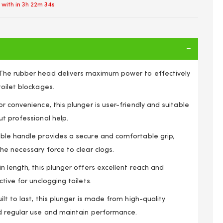
 with in
3h 22m 33s
The rubber head delivers maximum power to effectively
oilet blockages.
r convenience, this plunger is user-friendly and suitable
t professional help.
ble handle provides a secure and comfortable grip,
he necessary force to clear clogs.
n length, this plunger offers excellent reach and
tive for unclogging toilets.
SHOWER RUBBER DRAIN TOILET WOODEN HANDLE
ilt to last, this plunger is made from high-quality
d regular use and maintain performance.