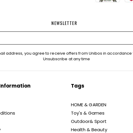
NEWSLETTER
ail address, you agree to receive offers from Unibos in accordance 
Unsubscribe at any time
Information
Tags
HOME & GARDEN
ditions
Toy's & Games
Outdoor& Sport
y
Health & Beauty