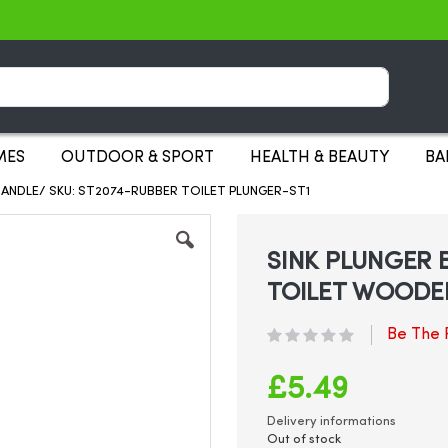
Search
MES
OUTDOOR & SPORT
HEALTH & BEAUTY
BA
ANDLE/ SKU: ST2074-RUBBER TOILET PLUNGER-ST1
SINK PLUNGER 
TOILET WOODE
Be The F
£5.49
Delivery informations
Out of stock