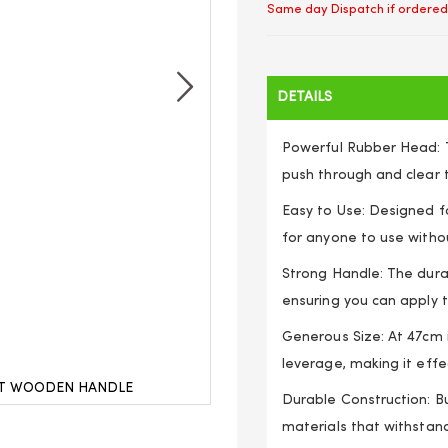
Same day Dispatch if ordered
DETAILS
Powerful Rubber Head: 
push through and clear t
Easy to Use: Designed fo
for anyone to use withou
Strong Handle: The dura
ensuring you can apply t
Generous Size: At 47cm i
leverage, making it effec
ET WOODEN HANDLE
SINK PLUNGER BATH 
Durable Construction: Bu
materials that withstan