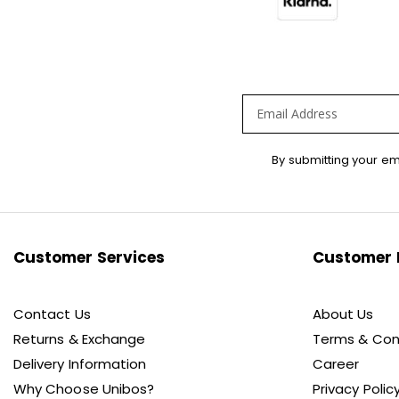
Sign
By submitting your em
Up
for
Our
Newsletter:
Customer Services
Customer 
Contact Us
About Us
Returns & Exchange
Terms & Con
Delivery Information
Career
Why Choose Unibos?
Privacy Polic