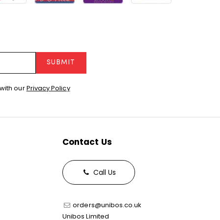
SUBMIT
with our
Privacy Policy
Contact Us
Call Us
orders@unibos.co.uk
Unibos Limited