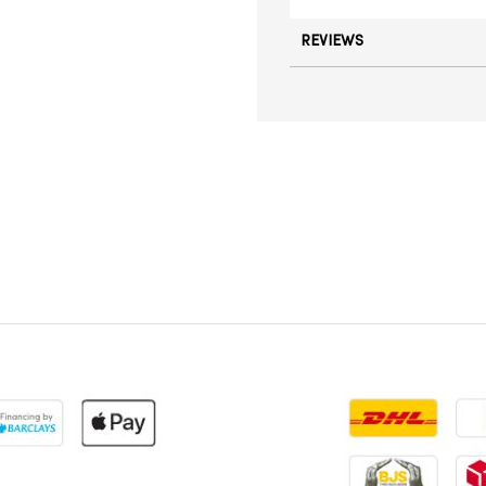
REVIEWS