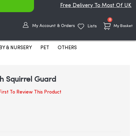
Free Delivery To Most Of UK
items
0
My Account & Orders
Lists
My Basket
BY & NURSERY
PET
OTHERS
h Squirrel Guard
irst To Review This Product