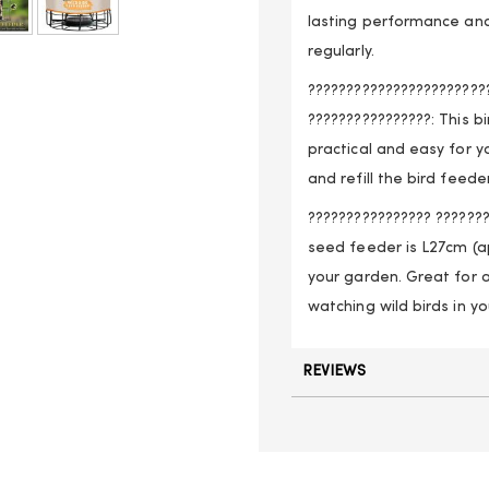
lasting performance and
regularly.
???????????????????????
????????????????: This b
practical and easy for y
and refill the bird feed
???????????????? ???????
seed feeder is L27cm (ap
your garden. Great for a
watching wild birds in y
REVIEWS