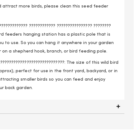
 attract more birds, please clean this seed feeder
????????????? ???????????? ???????????????? ????????
ird feeders hanging station has a plastic pole that is
ou to use. So you can hang it anywhere in your garden
er on a shepherd hook, branch, or bird feeding pole.
?????????????????????????????: The size of this wild bird
prox); perfect for use in the front yard, backyard, or in
ttracting smaller birds so you can feed and enjoy
our back garden.