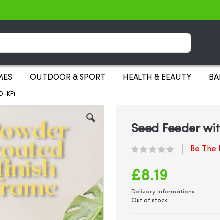
Search
MES
OUTDOOR & SPORT
HEALTH & BEAUTY
BA
D-KF1
Seed Feeder wit
Be The F
£8.19
Delivery informations
Out of stock