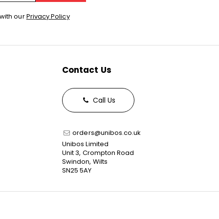
with our
Privacy Policy
Contact Us
Call Us
orders@unibos.co.uk
Unibos Limited
Unit 3, Crompton Road
Swindon, Wilts
SN25 5AY