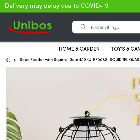
Delivery may delay due to COVID-19
Search
HOME & GARDEN
TOY'S & GA
Home
Seed Feeder with Squirrel Guard/ SKU: BF008S-SQUIRREL GUAR
Skip
to
the
end
of
the
images
gallery