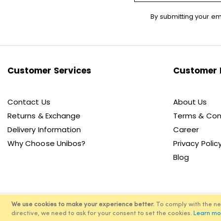
Sign
By submitting your em
Up
for
Our
Newsletter:
Customer Services
Customer 
Contact Us
About Us
Returns & Exchange
Terms & Con
Delivery Information
Career
Why Choose Unibos?
Privacy Polic
Blog
We use cookies to make your experience better.
To comply with the n
directive, we need to ask for your consent to set the cookies.
Learn mo