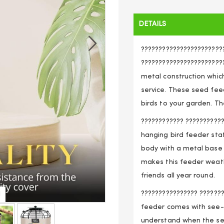
DETAILS
???????????????????????
????????????????????????
metal construction whic
service. These seed feed
birds to your garden. T
???????????? ???????????
hanging bird feeder sta
body with a metal base 
makes this feeder weathe
friends all year round.
???????????????? ??????
d
See
feeder comes with see-
understand when the see