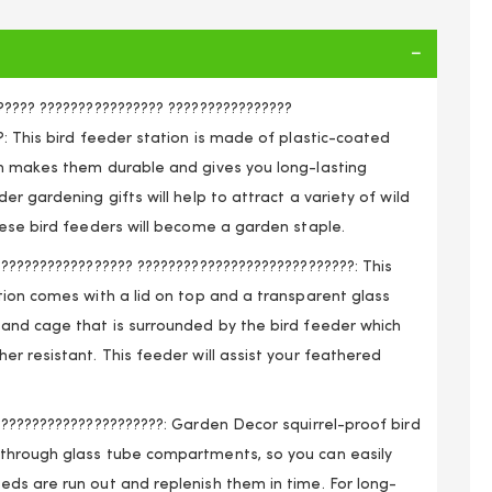
????? ???????????????? ????????????????
: This bird feeder station is made of plastic-coated
h makes them durable and gives you long-lasting
er gardening gifts will help to attract a variety of wild
hese bird feeders will become a garden staple.
????????????????? ????????????????????????????: This
tion comes with a lid on top and a transparent glass
and cage that is surrounded by the bird feeder which
r resistant. This feeder will assist your feathered
??????????????????????: Garden Decor squirrel-proof bird
d Feeder with Squirrel Guard
through glass tube compartments, so you can easily
ds are run out and replenish them in time. For long-