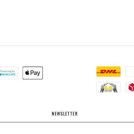
NEWSLETTER