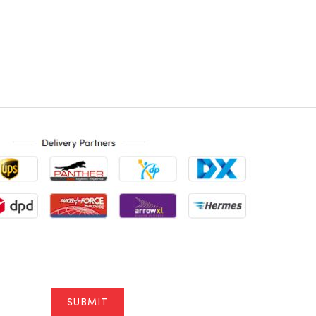
SUBMIT