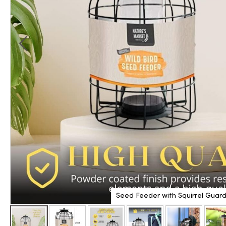
Seed Feeder with Squirrel Guar