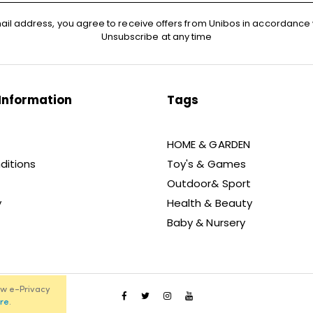
ail address, you agree to receive offers from Unibos in accordance 
Unsubscribe at any time
Information
Tags
HOME & GARDEN
ditions
Toy's & Games
Outdoor& Sport
y
Health & Beauty
Baby & Nursery
ew e-Privacy
re
.