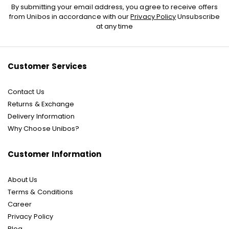
Sign
By submitting your email address, you agree to receive offers
Up
from Unibos in accordance with our
Privacy Policy
Unsubscribe
for
at any time
Our
Newsletter:
Customer Services
Contact Us
Returns & Exchange
Delivery Information
Why Choose Unibos?
Customer Information
About Us
Terms & Conditions
Career
Privacy Policy
Blog