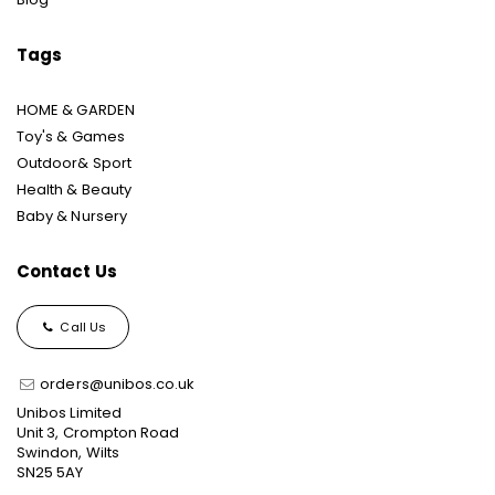
Tags
HOME & GARDEN
Toy's & Games
Outdoor& Sport
Health & Beauty
Baby & Nursery
Contact Us
Call Us
orders@unibos.co.uk
Unibos Limited
Unit 3, Crompton Road
Swindon, Wilts
SN25 5AY