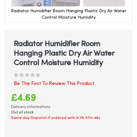
Radiator Humidifier Room Hanging Plastic Dry Air Water
Control Moisture Humidity
Skip
to
the
beginning
Radiator Humidifier Room
of
Hanging Plastic Dry Air Water
the
images
Control Moisture Humidity
gallery
Be The First To Review This Product
£4.69
Delivery informations
Out of stock
Same day Dispatch if ordered with in
11h 37m 45s