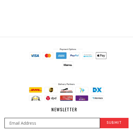
NEWSLETTER
SUBMIT