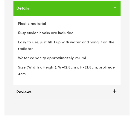
Details
Plastic material
Suspension hooks are included
Easy to use, just fill it up with water and hang it on the
radiator
Water capacity approximately 250ml
Size (Width x Height): W-12.5cm x H-21.5cm, protrude
4cm
Reviews