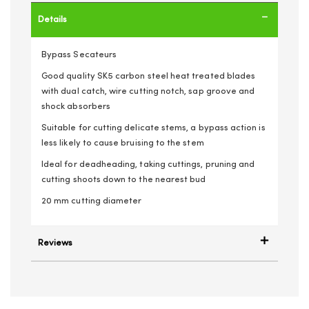
Details
Bypass Secateurs
Good quality SK5 carbon steel heat treated blades
with dual catch, wire cutting notch, sap groove and
shock absorbers
Suitable for cutting delicate stems, a bypass action is
less likely to cause bruising to the stem
Ideal for deadheading, taking cuttings, pruning and
cutting shoots down to the nearest bud
20 mm cutting diameter
Reviews