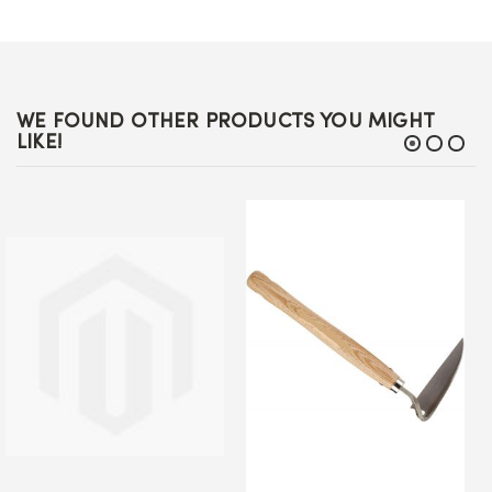
WE FOUND OTHER PRODUCTS YOU MIGHT
LIKE!