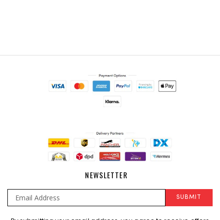
NEWSLETTER
SUBMIT
Sign