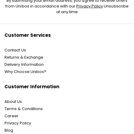
By submitting your email address, you agree to receive offers
Up
from Unibos in accordance with our
Privacy Policy
Unsubscribe
for
at any time
Our
Newsletter:
Customer Services
Contact Us
Returns & Exchange
Delivery Information
Why Choose Unibos?
Customer Information
About Us
Terms & Conditions
Career
Privacy Policy
Blog