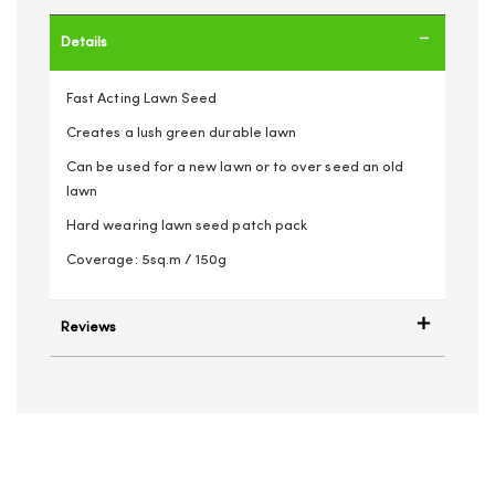
Details
Fast Acting Lawn Seed
Creates a lush green durable lawn
Can be used for a new lawn or to over seed an old
lawn
Hard wearing lawn seed patch pack
Coverage: 5sq.m / 150g
Reviews