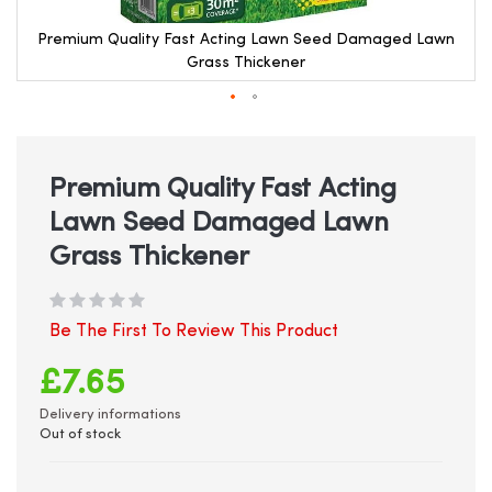
Premium Quality Fast Acting Lawn Seed Damaged Lawn
Grass Thickener
Skip
to
the
beginning
Premium Quality Fast Acting
of
Lawn Seed Damaged Lawn
the
images
Grass Thickener
gallery
Be The First To Review This Product
£7.65
Delivery informations
Out of stock