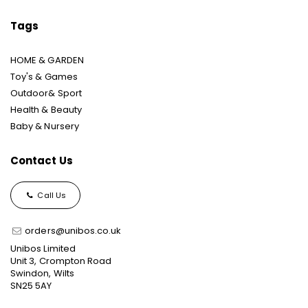
Tags
HOME & GARDEN
Toy's & Games
Outdoor& Sport
Health & Beauty
Baby & Nursery
Contact Us
Call Us
orders@unibos.co.uk
Unibos Limited
Unit 3, Crompton Road
Swindon, Wilts
SN25 5AY