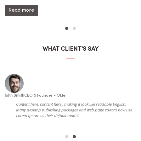
Read more
WHAT CLIENT'S SAY
John Smith
CEO & Founder - Okler
Jo
Content here, content here', making it look like readable English.
e
Many desktop publishing packages and web page editors now use
Lorem Ipsum as their default model.