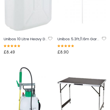
Unibos 10 Litre Heavy Duty Water Container With Built In Carrying Handle Perfect for Camping Holiday Picnic
Unibos 5.3ft/1.6m Garden Parasol Umbrella Outdoor Sun Shade For Beach/Pool/Patio Umbrellas Tilting Function Multi Coloured Protection UPF40
Rating:
Rating:
100%
100%
£8.49
£8.90