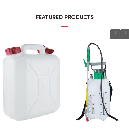
FEATURED PRODUCTS