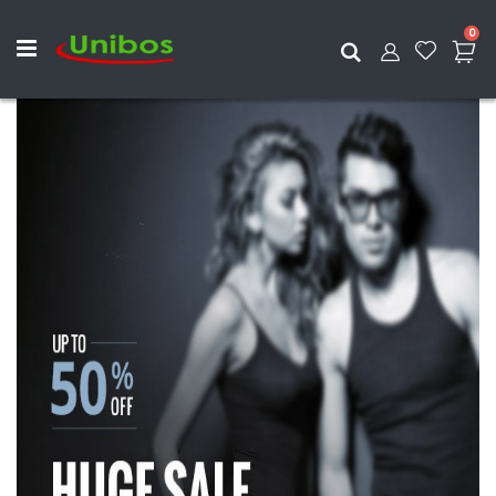
ite
0
Search