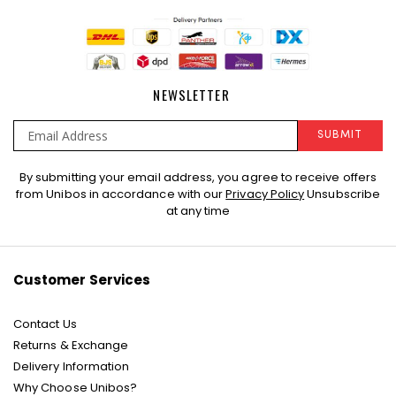
NEWSLETTER
SUBMIT
Sign
By submitting your email address, you agree to receive offers
Up
from Unibos in accordance with our
Privacy Policy
Unsubscribe
for
at any time
Our
Newsletter:
Customer Services
Contact Us
Returns & Exchange
Delivery Information
Why Choose Unibos?