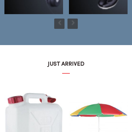
JUST ARRIVED