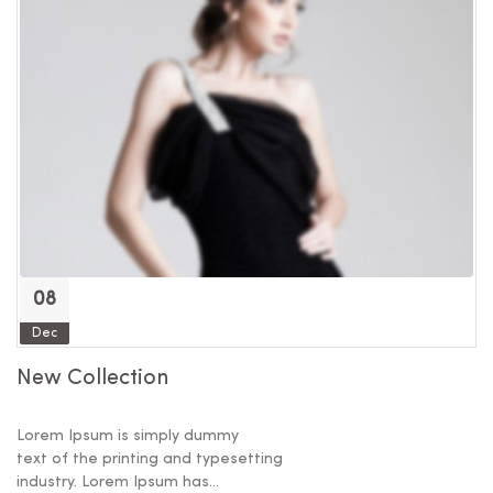
08
Dec
New Collection
F
Lorem Ipsum is simply dummy
Lo
text of the printing and typesetting
te
industry. Lorem Ipsum has...
in