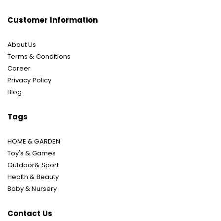
Customer Information
About Us
Terms & Conditions
Career
Privacy Policy
Blog
Tags
HOME & GARDEN
Toy's & Games
Outdoor& Sport
Health & Beauty
Baby & Nursery
Contact Us