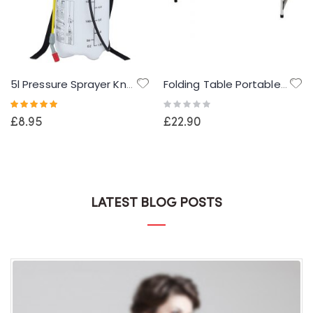
5l Pressure Sprayer Knapsack Shoulder Strap Pump & Trigger Action For Weed Killer/Water/Pesticides
Folding Table Portable Camping Table 4 Adjustable Heights Outdoor Garden Table for BBQ Picnic Party Banquet
Rating:
Rating:
100%
0%
£8.95
£22.90
LATEST BLOG POSTS