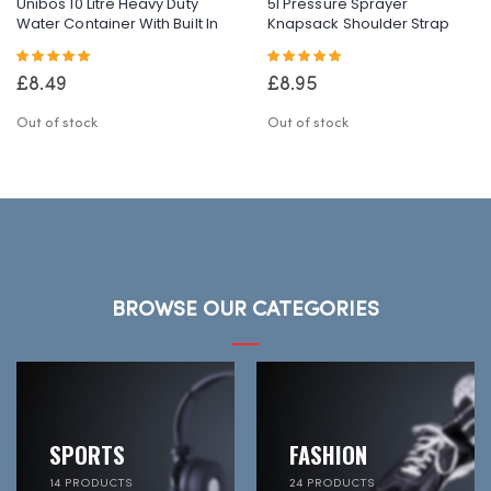
Unibos 10 Litre Heavy Duty
5l Pressure Sprayer
Water Container With Built In
Knapsack Shoulder Strap
Carrying Handle Perfect For
Pump & Trigger Action For
Rating:
Rating:
Camping Holiday Picnic
Weed
100%
100%
Killer/Water/Pesticides
£8.49
£8.95
Out of stock
Out of stock
BROWSE OUR CATEGORIES
SPORTS
FASHION
14 PRODUCTS
24 PRODUCTS