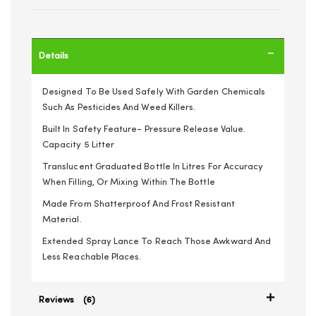
Details
Designed To Be Used Safely With Garden Chemicals
Such As Pesticides And Weed Killers.
Built In Safety Feature- Pressure Release Value.
Capacity 5 Litter
Translucent Graduated Bottle In Litres For Accuracy
When Filling, Or Mixing Within The Bottle
Made From Shatterproof And Frost Resistant
Material.
Extended Spray Lance To Reach Those Awkward And
Less Reachable Places.
Reviews
6