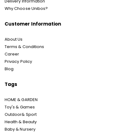
Delivery Information
Why Choose Unibos?
Customer Information
About Us
Terms & Conditions
Career
Privacy Policy
Blog
Tags
HOME & GARDEN
Toy's & Games
Outdoor& Sport
Health & Beauty
Baby & Nursery