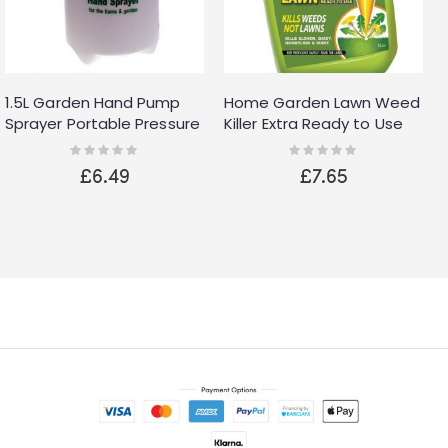
1.5L Garden Hand Pump
Home Garden Lawn Weed
Sprayer Portable Pressure
Killer Extra Ready to Use
Spray Bottle Water Weed
Kills Weeds Not Lawns 1L
Rating:
Rating:
0%
0%
Chemical
Spray
£6.49
£7.65