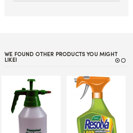
WE FOUND OTHER PRODUCTS YOU MIGHT
LIKE!