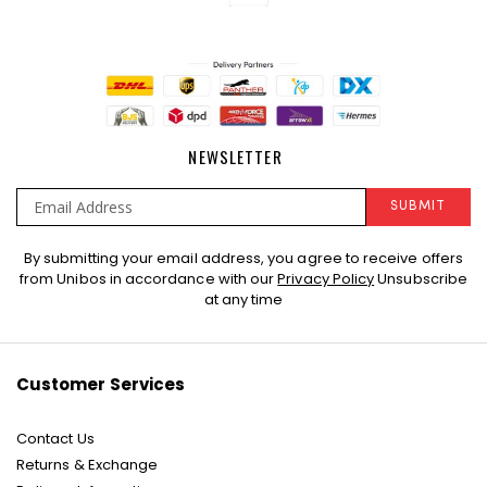
NEWSLETTER
SUBMIT
Sign
By submitting your email address, you agree to receive offers
Up
from Unibos in accordance with our
Privacy Policy
Unsubscribe
for
at any time
Our
Newsletter:
Customer Services
Contact Us
Returns & Exchange