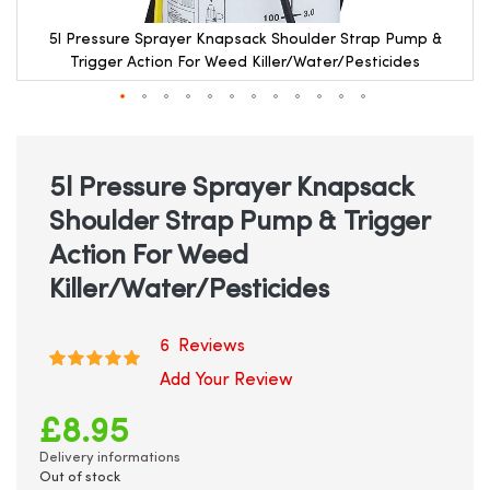
5l Pressure Sprayer Knapsack Shoulder Strap Pump &
Trigger Action For Weed Killer/Water/Pesticides
Skip
to
the
beginning
5l Pressure Sprayer Knapsack
of
Shoulder Strap Pump & Trigger
the
images
Action For Weed
gallery
Killer/Water/Pesticides
6
Reviews
Rating:
100
100
% of
Add Your Review
£8.95
Delivery informations
Out of stock