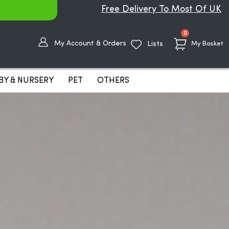
Free Delivery To Most Of UK
items
0
My Account & Orders
Lists
My Basket
BY & NURSERY
PET
OTHERS