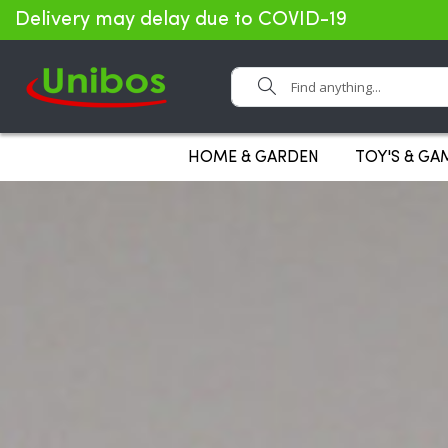
Delivery may delay due to COVID-19
Search
HOME & GARDEN
TOY'S & GA