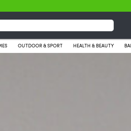
Search
MES
OUTDOOR & SPORT
HEALTH & BEAUTY
BA