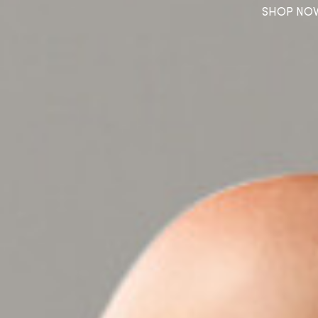
SHOP NO
SHOP NOW