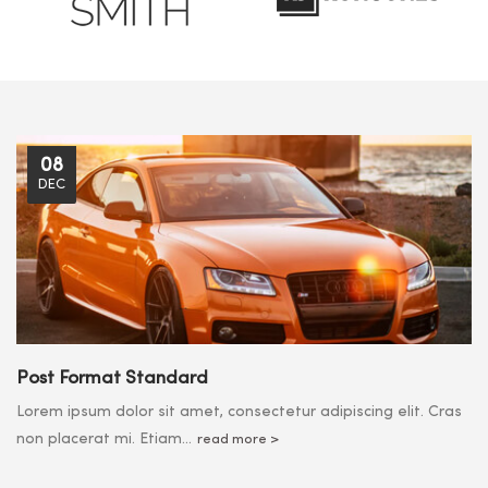
08
DEC
Post Format Standard
Lorem ipsum dolor sit amet, consectetur adipiscing elit. Cras
non placerat mi. Etiam...
read more >