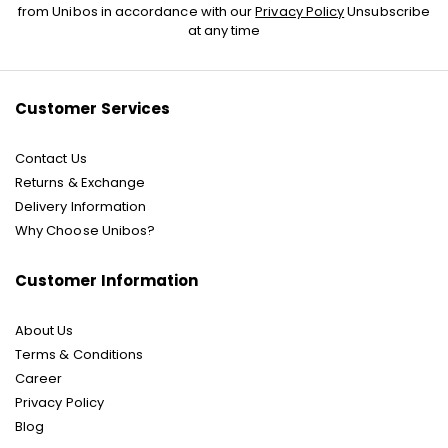
Up
from Unibos in accordance with our
Privacy Policy
Unsubscribe
for
at any time
Our
Newsletter:
Customer Services
Contact Us
Returns & Exchange
Delivery Information
Why Choose Unibos?
Customer Information
About Us
Terms & Conditions
Career
Privacy Policy
Blog