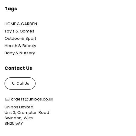
Tags
HOME & GARDEN
Toy's & Games
Outdoor& Sport
Health & Beauty
Baby & Nursery
Contact Us
Call Us
orders@unibos.co.uk
Unibos Limited
Unit 3, Crompton Road
Swindon, Wilts
SN25 5AY