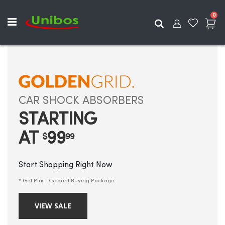
ite
0
Search
CAR SHOCK ABSORBERS
STARTING
AT
99
$
99
Start Shopping Right Now
* Get Plus Discount Buying Package
VIEW SALE