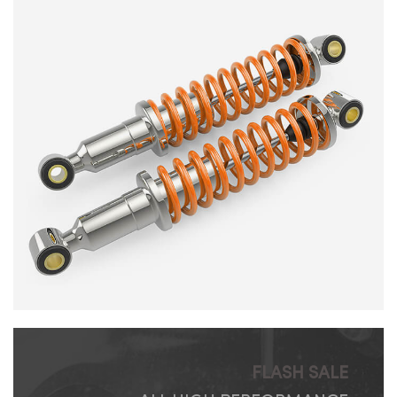
FLASH SALE