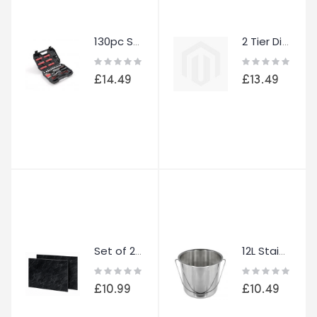
130pc Socket Set Ratchet Screwdriver Kit 1/4" Drive Tool Set with Case
2 Tier Dish Drainer Rack Kitchen Drying Rack Cutlery Holder Automatic Drainage
Rating:
Rating:
0%
0%
£14.49
£13.49
Set of 2 Glass Chopping Boards Black 52x30cm Toughened Glass Kitchen Worktop
12L Stainless Steel Bucket with Handle Metal Pail Garden Catering BBQ Utility
Rating:
Rating:
0%
0%
£10.99
£10.49