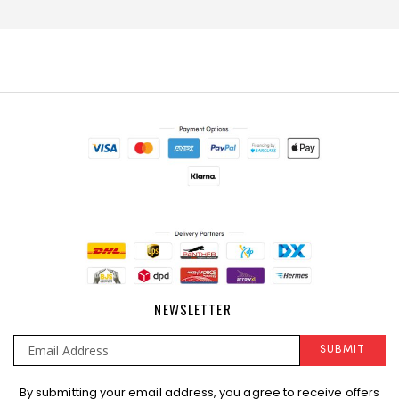
NEWSLETTER
SUBMIT
Sign
By submitting your email address, you agree to receive offers