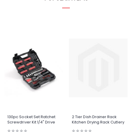
130pc Socket Set Ratchet
2 Tier Dish Drainer Rack
Screwdriver Kit 1/4" Drive
Kitchen Drying Rack Cutlery
Tool Set With Case
Holder Automatic
Rating:
Rating: