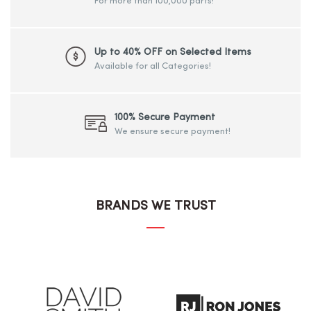
For more than 100,000 parts!
Up to 40% OFF on Selected Items
Available for all Categories!
100% Secure Payment
We ensure secure payment!
BRANDS WE TRUST