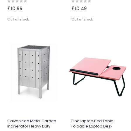
Rating:
Rating:
Worktop
0%
0%
£10.99
£10.49
Out of stock
Out of stock
Galvanised Metal Garden
Pink Laptop Bed Table
Incinerator Heavy Duty
Foldable Laptop Desk