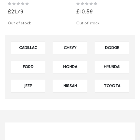
Waste Fire Burning Bin
Adjustable Stand Cup
Rating:
Rating:
Burner
Holder Tray
0%
0%
£21.79
£10.59
Out of stock
Out of stock
CADILLAC
CHEVY
DODGE
FORD
HONDA
HYUNDAI
JEEP
NISSAN
TOYOTA