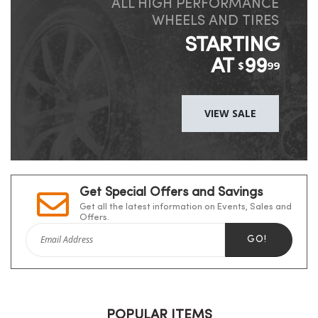
ALL HIGH PERFORMANCE
WHEELS AND TIRES
STARTING
AT
99
$
99
VIEW SALE
Get Special Offers and Savings
Get all the latest information on Events, Sales and
Offers.
GO!
POPULAR ITEMS