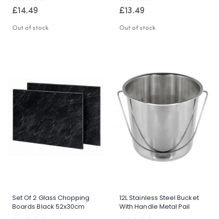
Drainage
0%
0%
£14.49
£13.49
Out of stock
Out of stock
Set Of 2 Glass Chopping
12L Stainless Steel Bucket
Boards Black 52x30cm
With Handle Metal Pail
Toughened Glass Kitchen
Garden Catering BBQ Utility