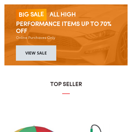
BIG SALE
ALL HIGH
PERFORMANCE ITEMS UP TO 70%
OFF
Online Purchases Only
VIEW SALE
TOP SELLER