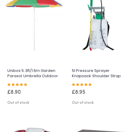
Unibos 5.3ft/1.6m Garden
5l Pressure Sprayer
Parasol Umbrella Outdoor
Knapsack Shoulder Strap
Sun Shade For
Pump & Trigger Action For
Rating:
Rating:
Beach/Pool/Patio
Weed
100%
100%
Umbrellas Tilting Function
Killer/Water/Pesticides
£8.90
£8.95
Multi Coloured Protection
UPF40
Out of stock
Out of stock