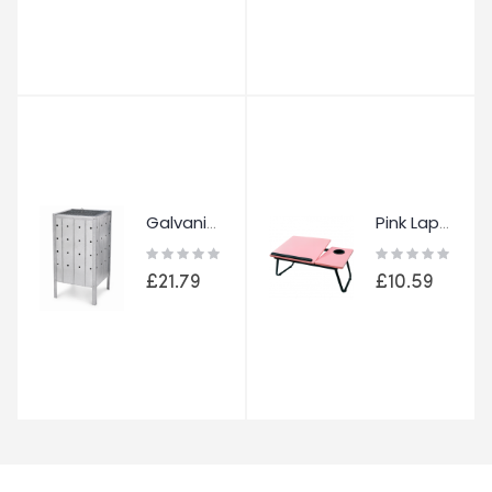
Galvanised Metal Garden Incinerator Heavy Duty Waste Fire Burning Bin Burner
Pink Laptop Bed Table Foldable Laptop Desk Adjustable Stand Cup Holder Tray
Rating:
Rating:
0%
0%
£21.79
£10.59