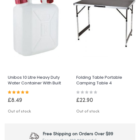
Unibos 10 Litre Heavy Duty
Folding Table Portable
Water Container With Built
Camping Table 4
In Carrying Handle Perfect
Adjustable Heights
Rating:
Rating:
For Camping Holiday Picnic
Outdoor Garden Table For
100%
0%
BBQ Picnic Party Banquet
£8.49
£22.90
Out of stock
Out of stock
Free Shipping on Orders Over $99