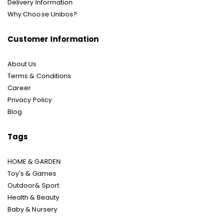
Delivery Information
Why Choose Unibos?
Customer Information
About Us
Terms & Conditions
Career
Privacy Policy
Blog
Tags
HOME & GARDEN
Toy's & Games
Outdoor& Sport
Health & Beauty
Baby & Nursery