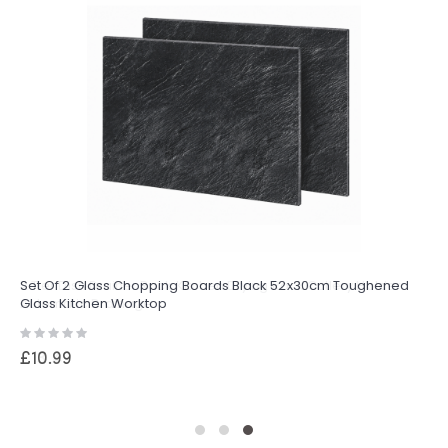
Set Of 2 Glass Chopping Boards Black 52x30cm Toughened
Glass Kitchen Worktop
Rating:
0%
£10.99