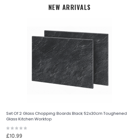
NEW ARRIVALS
Set Of 2 Glass Chopping Boards Black 52x30cm Toughened
Glass Kitchen Worktop
Rating:
0%
£10.99