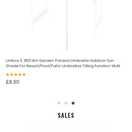
Unibos 5.3ft/1.6m Garden Parasol Umbrella Outdoor Sun
Shade For Beach/Pool/Patio Umbrellas Tilting Function Multi
Coloured Protection UPF40
Rating:
100%
£8.90
SALES