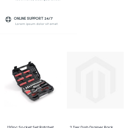
ONLINE SUPPORT 24/7
Lorem ipsum dolor sit amet.
130pc Socket Set Ratchet
2 Tier Dish Drainer Rack