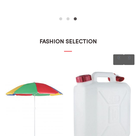
FASHION SELECTION