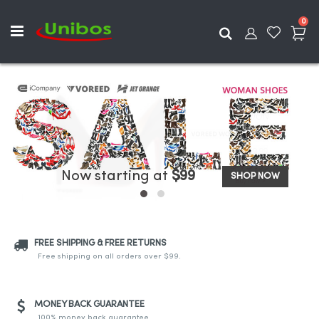
ite
0
Search
Now starting at
$99
SHOP NOW
FREE SHIPPING & FREE RETURNS
Free shipping on all orders over $99.
MONEY BACK GUARANTEE
100% money back guarantee.