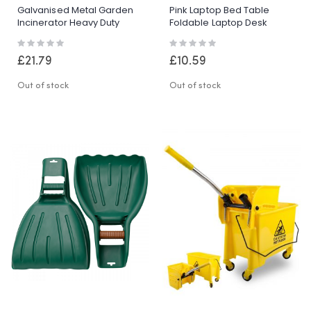
Galvanised Metal Garden
Pink Laptop Bed Table
Incinerator Heavy Duty
Foldable Laptop Desk
Waste Fire Burning Bin
Adjustable Stand Cup
Rating:
Rating:
Burner
Holder Tray
0%
0%
£21.79
£10.59
Out of stock
Out of stock