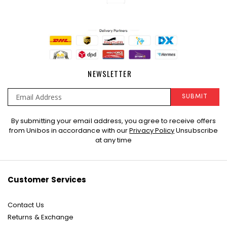
NEWSLETTER
SUBMIT
Sign
By submitting your email address, you agree to receive offers
Up
from Unibos in accordance with our
Privacy Policy
Unsubscribe
for
at any time
Our
Newsletter:
Customer Services
Contact Us
Returns & Exchange