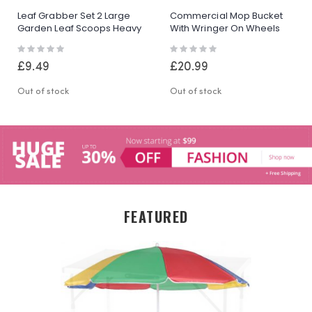
Leaf Grabber Set 2 Large
Commercial Mop Bucket
Garden Leaf Scoops Heavy
With Wringer On Wheels
Duty Lawn Grass Collector
Heavy Duty Cleaning
Rating:
Rating:
Bucket Yellow
0%
0%
£9.49
£20.99
Out of stock
Out of stock
FEATURED