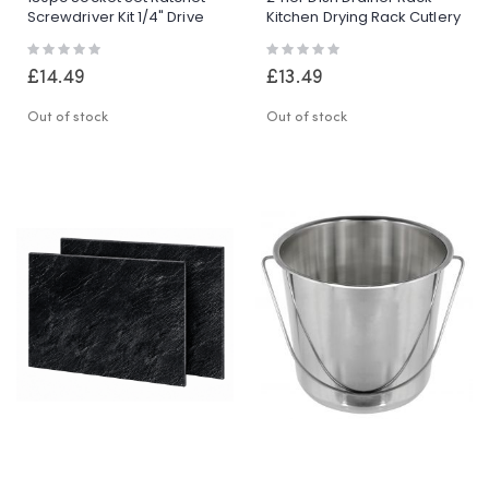
Screwdriver Kit 1/4" Drive
Kitchen Drying Rack Cutlery
Tool Set With Case
Holder Automatic
Rating:
Rating:
Drainage
0%
0%
£14.49
£13.49
Out of stock
Out of stock