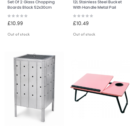
Set Of 2 Glass Chopping
12L Stainless Steel Bucket
Boards Black 52x30cm
With Handle Metal Pail
Toughened Glass Kitchen
Garden Catering BBQ Utility
Rating:
Rating:
Worktop
0%
0%
£10.99
£10.49
Out of stock
Out of stock