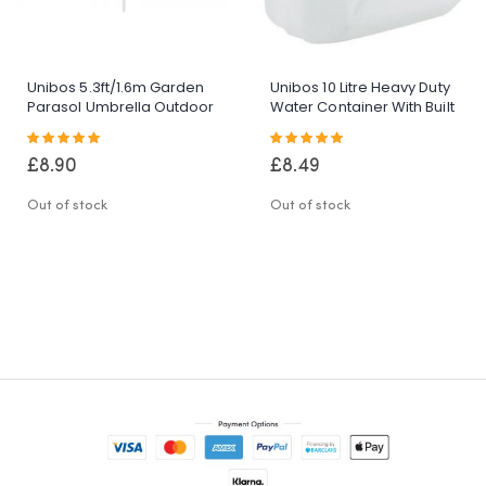
Unibos 5.3ft/1.6m Garden
Unibos 10 Litre Heavy Duty
Parasol Umbrella Outdoor
Water Container With Built
Sun Shade For
In Carrying Handle Perfect
Rating:
Rating:
Beach/Pool/Patio
For Camping Holiday
100%
100%
Umbrellas Tilting Function
Picnic
£8.90
£8.49
Multi Coloured Protection
UPF40
Out of stock
Out of stock