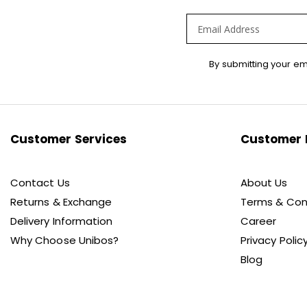
Sign
By submitting your em
Up
for
Our
Newsletter:
Customer Services
Customer 
Contact Us
About Us
Returns & Exchange
Terms & Con
Delivery Information
Career
Why Choose Unibos?
Privacy Polic
Blog