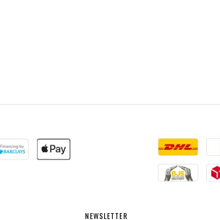
NEWSLETTER