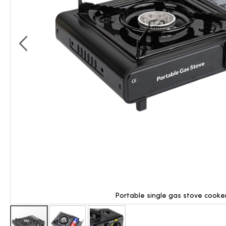
Portable single gas stove cooke