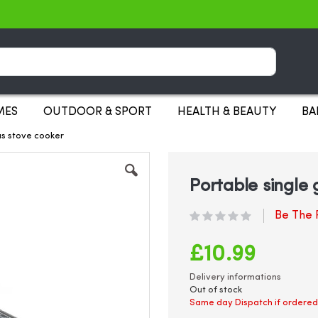
Search
MES
OUTDOOR & SPORT
HEALTH & BEAUTY
BA
as stove cooker
Portable single
Be The F
£10.99
Delivery informations
Out of stock
Same day Dispatch if ordered