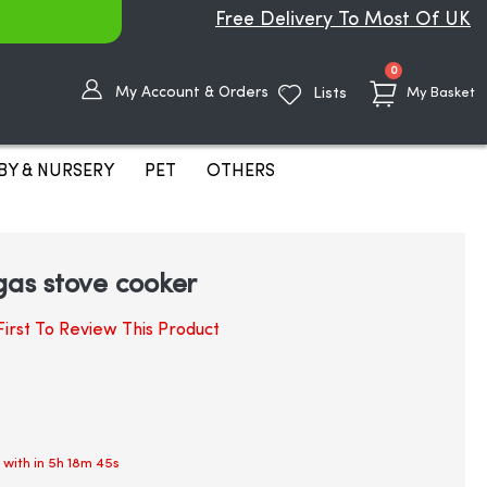
Free Delivery To Most Of UK
items
0
My Account & Orders
Lists
My Basket
BY & NURSERY
PET
OTHERS
 gas stove cooker
irst To Review This Product
 with in
5h 18m 45s