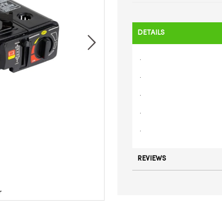
DETAILS
.
.
.
.
.
REVIEWS
r
Por