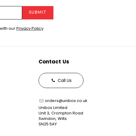
SUBMIT
with our
Privacy Policy
Contact Us
Call Us
orders@unibos.co.uk
Unibos Limited
Unit 3, Crompton Road
Swindon, Wilts
SN25 5AY