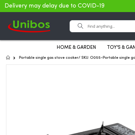
Delivery may delay due to COVID-19
Search
HOME & GARDEN
TOY'S & GA
Home
Portable single gas stove cooker/ SKU: O055-Portable single g
Skip
to
the
end
of
the
images
gallery