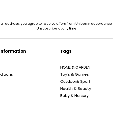
ail address, you agree to receive offers from Unibos in accordance 
Unsubscribe at any time
Information
Tags
HOME & GARDEN
ditions
Toy's & Games
Outdoor& Sport
y
Health & Beauty
Baby & Nursery