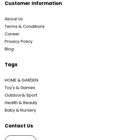
Customer Information
About Us
Terms & Conditions
Career
Privacy Policy
Blog
Tags
HOME & GARDEN
Toy's & Games
Outdoor& Sport
Health & Beauty
Baby & Nursery
Contact Us