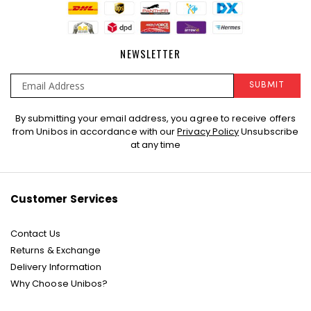
NEWSLETTER
SUBMIT
Sign
By submitting your email address, you agree to receive offers
Up
from Unibos in accordance with our
Privacy Policy
Unsubscribe
for
at any time
Our
Newsletter:
Customer Services
Contact Us
Returns & Exchange
Delivery Information
Why Choose Unibos?