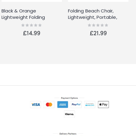
Black & Orange
Folding Beach Chair,
Lightweight Folding
Lightweight, Portable,
Camping Beach Chair
Folding Outdoor Seat for
Rating:
Rating:
0%
0%
With Cup Holder
Gardens and Festivals
£14.99
£21.99