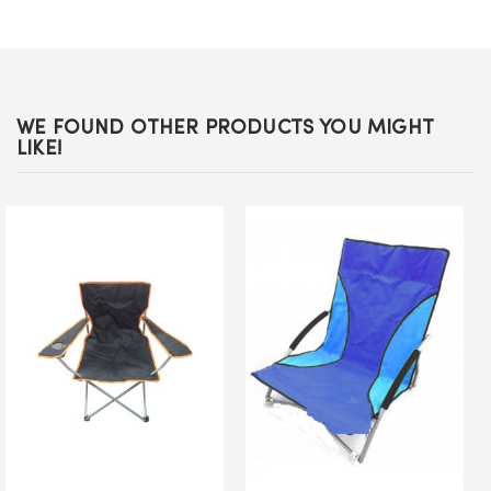
WE FOUND OTHER PRODUCTS YOU MIGHT
LIKE!