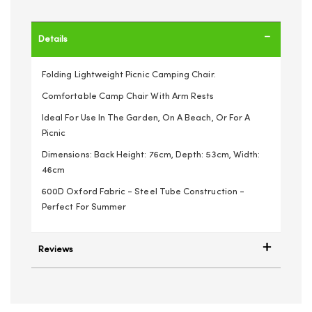
Details
Folding Lightweight Picnic Camping Chair.
Comfortable Camp Chair With Arm Rests
Ideal For Use In The Garden, On A Beach, Or For A
Picnic
Dimensions: Back Height: 76cm, Depth: 53cm, Width:
46cm
600D Oxford Fabric - Steel Tube Construction -
Perfect For Summer
Reviews