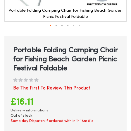
Portable Folding Camping Chair for Fishing Beach Garden
Picnic Festival Foldable
Skip
to
the
beginning
Portable Folding Camping Chair
of
for Fishing Beach Garden Picnic
the
images
Festival Foldable
gallery
Be The First To Review This Product
£16.11
Delivery informations
Out of stock
Same day Dispatch if ordered with in
1h 18m 51s