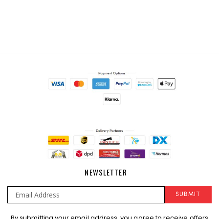
NEWSLETTER
SUBMIT
Sign
By submitting your email address, you agree to receive offers