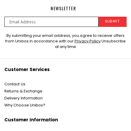
NEWSLETTER
SUBMIT
Sign
By submitting your email address, you agree to receive offers
Up
from Unibos in accordance with our
Privacy Policy
Unsubscribe
for
at any time
Our
Newsletter:
Customer Services
Contact Us
Returns & Exchange
Delivery Information
Why Choose Unibos?
Customer Information