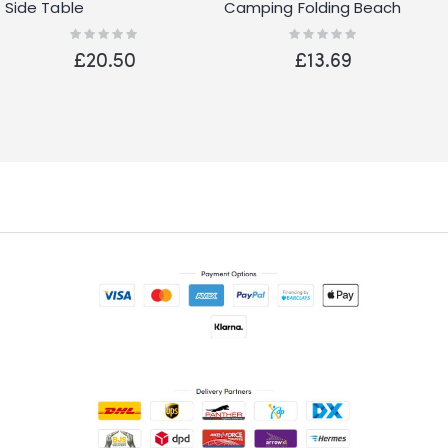
Side Table
Camping Folding Beach
Fishing Picnic Garden
Rating:
Rating:
0%
0%
Festival Chair Blue
£20.50
£13.69