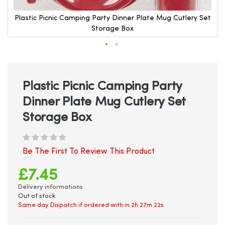
Plastic Picnic Camping Party Dinner Plate Mug Cutlery Set
Storage Box
Skip
to
the
beginning
Plastic Picnic Camping Party
of
Dinner Plate Mug Cutlery Set
the
images
Storage Box
gallery
Be The First To Review This Product
£7.45
Delivery informations
Out of stock
Same day Dispatch if ordered with in
2h 27m 21s