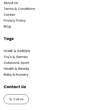
About Us
Terms & Conditions
Career
Privacy Policy
Blog
Tags
HOME & GARDEN
Toy's & Games
Outdoor& Sport
Health & Beauty
Baby & Nursery
Contact Us
Call Us