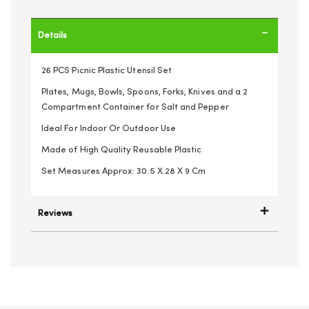
Details
26 PCS Picnic Plastic Utensil Set
Plates, Mugs, Bowls, Spoons, Forks, Knives and a 2
Compartment Container for Salt and Pepper
Ideal For Indoor Or Outdoor Use
Made of High Quality Reusable Plastic
Set Measures Approx: 30.5 X 28 X 9 Cm
Reviews