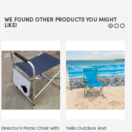
WE FOUND OTHER PRODUCTS YOU MIGHT
LIKE!
Director's Picnic Chair with
Yello Outdoor And