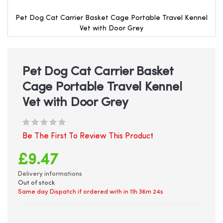
Pet Dog Cat Carrier Basket Cage Portable Travel Kennel
Vet with Door Grey
Skip
to
the
beginning
Pet Dog Cat Carrier Basket
of
Cage Portable Travel Kennel
the
images
Vet with Door Grey
gallery
Be The First To Review This Product
£9.47
Delivery informations
Out of stock
Same day Dispatch if ordered with in
11h 36m 23s