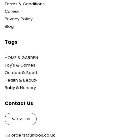
Terms & Conditions
Career
Privacy Policy
Blog
Tags
HOME & GARDEN
Toy's & Games
Outdoor& Sport
Health & Beauty
Baby & Nursery
Contact Us
Call Us
orders@unibos.co.uk