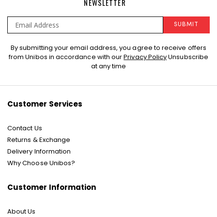
NEWSLETTER
SUBMIT
Sign
By submitting your email address, you agree to receive offers
Up
from Unibos in accordance with our
Privacy Policy
Unsubscribe
for
at any time
Our
Newsletter:
Customer Services
Contact Us
Returns & Exchange
Delivery Information
Why Choose Unibos?
Customer Information
About Us