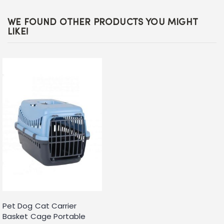
WE FOUND OTHER PRODUCTS YOU MIGHT
LIKE!
Pet Dog Cat Carrier
Basket Cage Portable