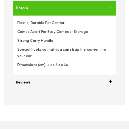
Details
Plastic, Durable Pet Carrier
Comes Apart For Easy Compact Storage
Strong Carry Handle
Special hooks so that you can strap the carrier into
your car.
Dimensions (cm): 40 x 30 x 30
Reviews