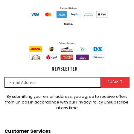
NEWSLETTER
SUBMIT
Sign
By submitting your email address, you agree to receive offers
Up
from Unibos in accordance with our
Privacy Policy
Unsubscribe
for
at any time
Our
Newsletter:
Customer Services