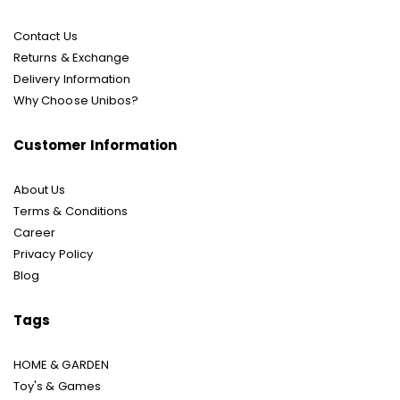
Contact Us
Returns & Exchange
Delivery Information
Why Choose Unibos?
Customer Information
About Us
Terms & Conditions
Career
Privacy Policy
Blog
Tags
HOME & GARDEN
Toy's & Games