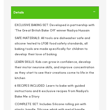
Details
EXCLUSIVE BAKING SET: Developed in partnership with
‘The Great British Bake Off’ winner Nadiya Hussain
SAFE MATERIALS: All tools are dishwasher safe and
silicone tested to LFGB food safety standards, all
baking tools are made specifically for children to
develop their love of baking
LEARN SKILLS: Kids can grow in confidence, develop
their motor neurone skills, and improve concentration
as they start to see their creations come to life in the
kitchen
6 RECIPES INCLUDED: Learn to bake with guided
instructions and 6 exclusive recipes from Nadiya's
Bake Me a Story
COMPLETE SET: Includes Silicone rolling pin with
plastic handle, Silicone whisk with metal handle,