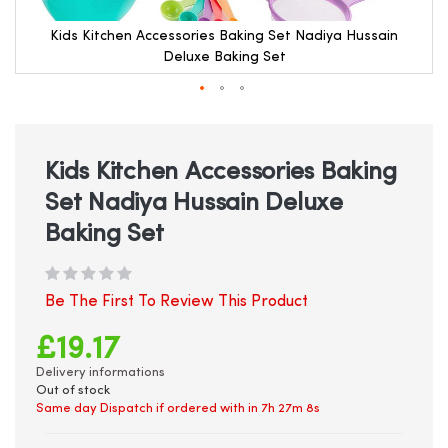
Kids Kitchen Accessories Baking Set Nadiya Hussain
Deluxe Baking Set
Skip
to
the
beginning
Kids Kitchen Accessories Baking
of
Set Nadiya Hussain Deluxe
the
images
Baking Set
gallery
Be The First To Review This Product
£19.17
Delivery informations
Out of stock
Same day Dispatch if ordered with in
7h 27m 7s