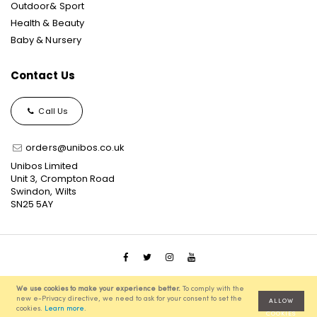
Outdoor& Sport
Health & Beauty
Baby & Nursery
Contact Us
Call Us
orders@unibos.co.uk
Unibos Limited
Unit 3, Crompton Road
Swindon, Wilts
SN25 5AY
© 2021 Unibos, All Rights Reserved, Ecommerce Solution
We use cookies to make your experience better.
To comply with the
powered by
Pixenite
new e-Privacy directive, we need to ask for your consent to set the
ALLOW
cookies.
Learn more
.
COOKIES