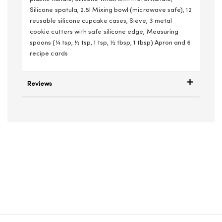
Silicone spatula, 2.5l Mixing bowl (microwave safe), 12
reusable silicone cupcake cases, Sieve, 3 metal
cookie cutters with safe silicone edge, Measuring
spoons (¼ tsp, ½ tsp, 1 tsp, ½ tbsp, 1 tbsp) Apron and 6
recipe cards
Reviews