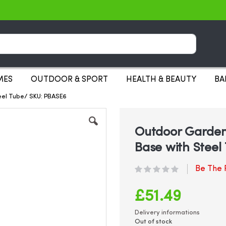
Search
MES
OUTDOOR & SPORT
HEALTH & BEAUTY
BA
eel Tube/ SKU: PBASE6
Outdoor Garden
Base with Steel
Be The F
£51.49
Delivery informations
Out of stock