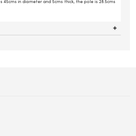
 45cms in diameter and 5cms thick, the pole is 28.5cms