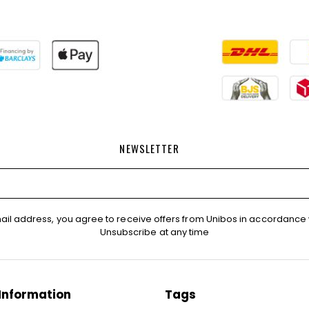
NEWSLETTER
ail address, you agree to receive offers from Unibos in accordance 
Unsubscribe at any time
Information
Tags