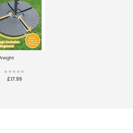
Weight
Rating:
0%
£17.99