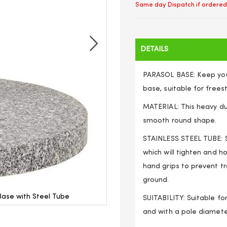
Same day Dispatch if ordered
DETAILS
PARASOL BASE: Keep your
base, suitable for free
MATERIAL: This heavy du
smooth round shape.
STAINLESS STEEL TUBE: St
which will tighten and h
hand grips to prevent t
ground.
ase with Steel Tube
Outdoor Garden Patio R
SUITABILITY: Suitable f
and with a pole diamet