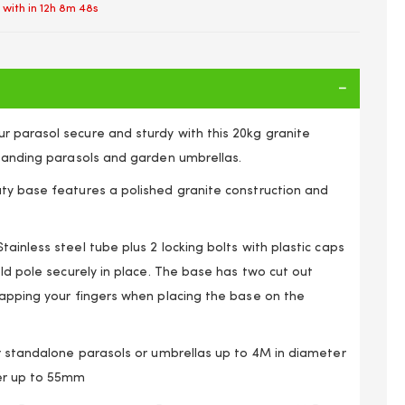
 with in
12h 8m 48s
 parasol secure and sturdy with this 20kg granite
standing parasols and garden umbrellas.
ty base features a polished granite construction and
ainless steel tube plus 2 locking bolts with plastic caps
old pole securely in place. The base has two cut out
rapping your fingers when placing the base on the
ound 20kg Granite Parasol Base with Steel Tube
or standalone parasols or umbrellas up to 4M in diameter
er up to 55mm