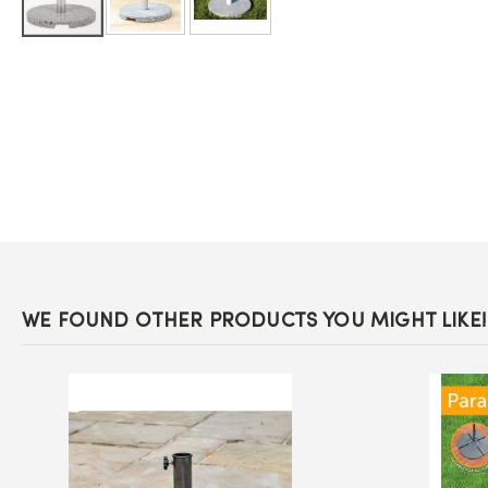
Skip
to
the
beginning
of
the
images
gallery
WE FOUND OTHER PRODUCTS YOU MIGHT LIKE!