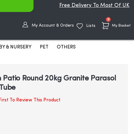
Free Delivery To Most Of UK
items
0
My Account & Orders
Lists
My Basket
BY & NURSERY
PET
OTHERS
 Patio Round 20kg Granite Parasol
 Tube
irst To Review This Product