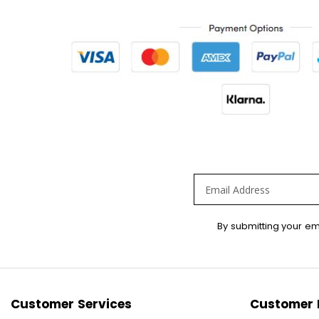
Sign
By submitting your em
Up
for
Our
Newsletter:
Customer Services
Customer 