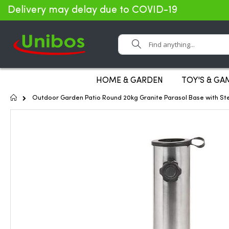
Delivery may delay due to COVID-19
Search
HOME & GARDEN
TOY'S & GA
Home
Outdoor Garden Patio Round 20kg Granite Parasol Base with St
Skip
to
the
end
of
the
images
gallery