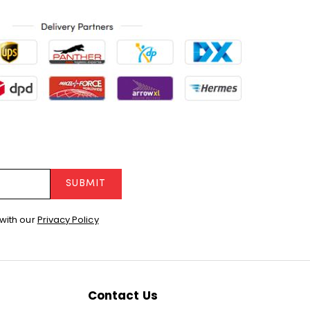
SUBMIT
with our
Privacy Policy
Contact Us