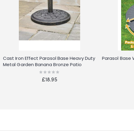
Cast Iron Effect Parasol Base Heavy Duty
Parasol Base 
Metal Garden Banana Bronze Patio
Stand
Rating:
0%
£18.95