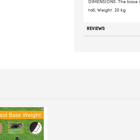
DIMENSIONS: The base is
tall; Weight: 20 kg
REVIEWS