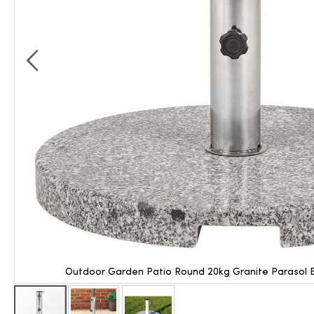
Outdoor Garden Patio Round 20kg Granite Parasol B