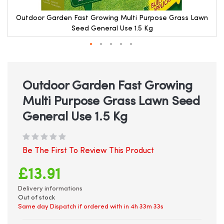
Outdoor Garden Fast Growing Multi Purpose Grass Lawn
Seed General Use 1.5 Kg
Skip
to
the
beginning
Outdoor Garden Fast Growing
of
Multi Purpose Grass Lawn Seed
the
images
General Use 1.5 Kg
gallery
Be The First To Review This Product
£13.91
Delivery informations
Out of stock
Same day Dispatch if ordered with in
4h 33m 33s