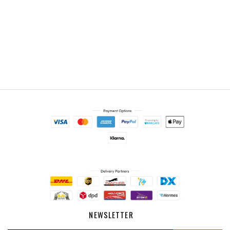
NEWSLETTER