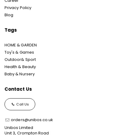
Career
Privacy Policy
Blog
Tags
HOME & GARDEN
Toy's & Games
Outdoor& Sport
Health & Beauty
Baby & Nursery
Contact Us
Call Us
orders@unibos.co.uk
Unibos Limited
Unit 3, Crompton Road