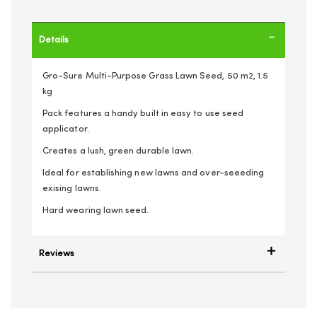
Details
Gro-Sure Multi-Purpose Grass Lawn Seed, 50 m2, 1.5
kg
Pack features a handy built in easy to use seed
applicator.
Creates a lush, green durable lawn.
Ideal for establishing new lawns and over-seeeding
exising lawns.
Hard wearing lawn seed.
Reviews