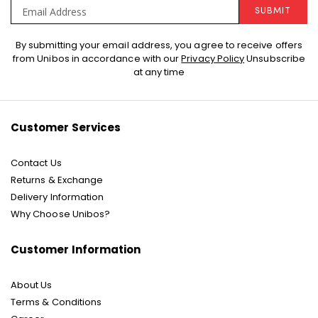
SUBMIT
Sign
By submitting your email address, you agree to receive offers
Up
from Unibos in accordance with our
Privacy Policy
Unsubscribe
for
at any time
Our
Newsletter:
Customer Services
Contact Us
Returns & Exchange
Delivery Information
Why Choose Unibos?
Customer Information
About Us
Terms & Conditions