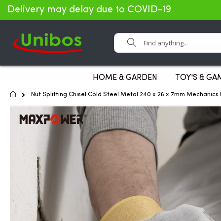
Delivery may delay due to COVID-19
Search
HOME & GARDEN
TOY'S & GA
Home
Nut Splitting Chisel Cold Steel Metal 240 x 26 x 7mm Mechanic
Skip
to
the
end
of
the
images
gallery