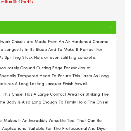
 with in
0h 45m 44s
lwork Chisels are Made From An Air Hardened Chrome
e Longevity In Its Blade And To Make It Perfect For
s Splitting Stuck Nuts or even splitting concrete.
 Accurately Ground Cutting Edge For Maximum
Specially Tempered Head To Ensure This Lasts As Long
atures A Long Lasting Lacquer Finish Aswell.
 This Chisel Has A Large Contact Area For Striking The
he Body Is Also Long Enough To Firmly Hold The Chisel
ld Steel Metal 240 x 26 x 7mm Mechanics Engineers
l Makes It An Incredibly Versatile Tool That Can Be
Applications. Suitable For The Professional And Diyer