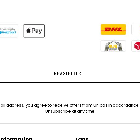
NEWSLETTER
ail address, you agree to receive offers from Unibos in accordance 
Unsubscribe at any time
Information
Tags