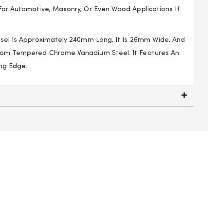
 For Automotive, Masonry, Or Even Wood Applications If
hisel Is Approximately 240mm Long, It Is 26mm Wide, And
From Tempered Chrome Vanadium Steel. It Features An
ng Edge.