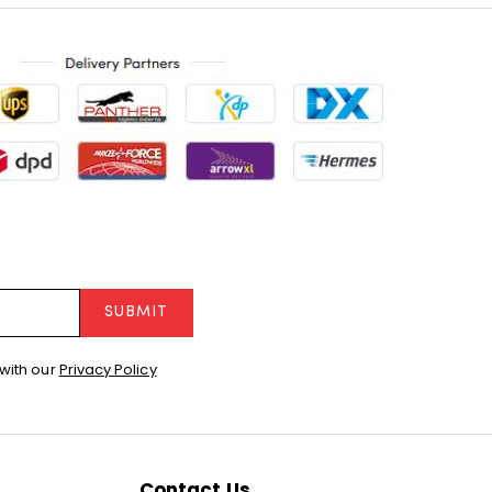
SUBMIT
with our
Privacy Policy
Contact Us