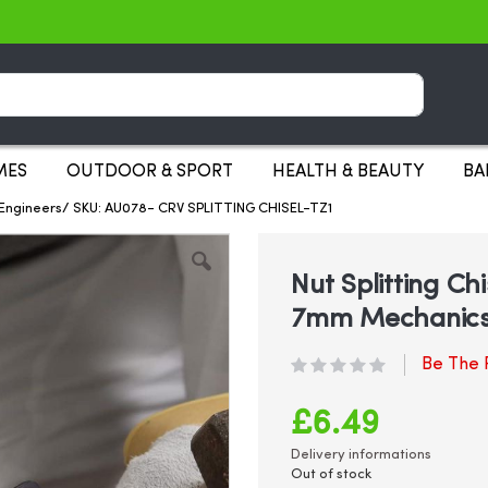
Search
MES
OUTDOOR & SPORT
HEALTH & BEAUTY
BA
s Engineers/ SKU: AU078- CRV SPLITTING CHISEL-TZ1
Nut Splitting Ch
7mm Mechanics
Be The F
£6.49
Delivery informations
Out of stock