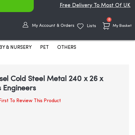
Free Delivery To Most Of UK
items
0
My Account & Orders
Lists
My Basket
BY & NURSERY
PET
OTHERS
isel Cold Steel Metal 240 x 26 x
 Engineers
irst To Review This Product