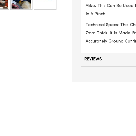
Alike, This Can Be Used
In A Pinch.
Technical Specs: This C
7mm Thick. It Is Made 
Accurately Ground Cutti
REVIEWS