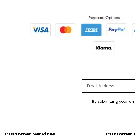
Sign
By submitting your em
Up
for
Our
Newsletter:
Customer Services
Customer 