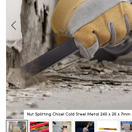
Nut Splitting Chisel Cold Steel Metal 240 x 26 x 7m