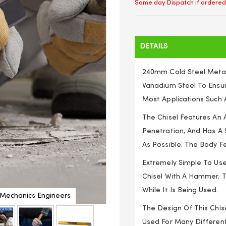
Same day Dispatch if ordered
DETAILS
240mm Cold Steel Meta
Vanadium Steel To Ensur
Most Applications Such A
The Chisel Features An
Penetration, And Has A 
As Possible. The Body Fe
Extremely Simple To Use,
Chisel With A Hammer. T
While It Is Being Used.
m Mechanics Engineers
Nut Splitting Chisel Co
The Design Of This Chise
Used For Many Different 