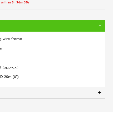
 with in
5h 38m 35s
g wire frame
er
t (approx.)
 D 20m (8")
 Rustic Wall Torch On Strong Wire Frame