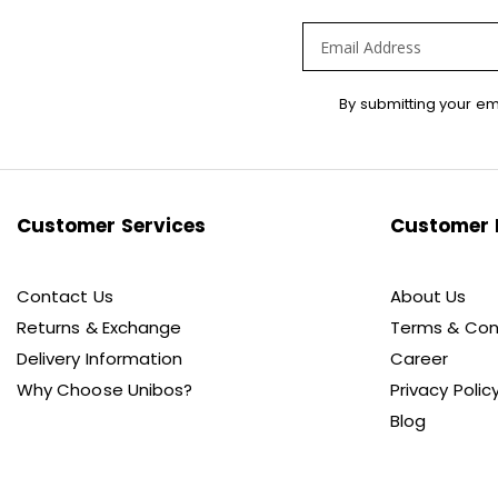
Sign
By submitting your em
Up
for
Our
Newsletter:
Customer Services
Customer 
Contact Us
About Us
Returns & Exchange
Terms & Con
Delivery Information
Career
Why Choose Unibos?
Privacy Polic
Blog