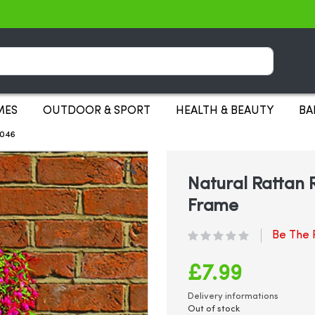
Search
MES
OUTDOOR & SPORT
HEALTH & BEAUTY
BA
2046
Natural Rattan 
Frame
Be The F
£7.99
Delivery informations
Out of stock