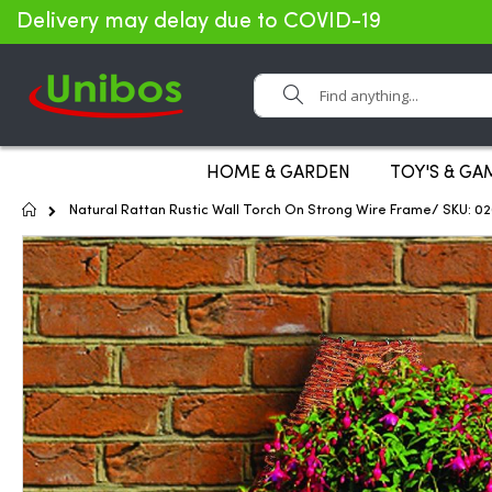
Delivery may delay due to COVID-19
Search
HOME & GARDEN
TOY'S & GA
Home
Natural Rattan Rustic Wall Torch On Strong Wire Frame/ SKU: 0
Skip
to
the
end
of
the
images
gallery