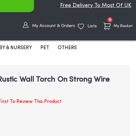
Free Delivery To Most Of UK
items
0
My Account & Orders
Lists
My Basket
BY & NURSERY
PET
OTHERS
Rustic Wall Torch On Strong Wire
irst To Review This Product