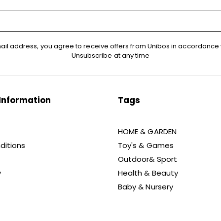
ail address, you agree to receive offers from Unibos in accordance 
Unsubscribe at any time
Information
Tags
HOME & GARDEN
ditions
Toy's & Games
Outdoor& Sport
y
Health & Beauty
Baby & Nursery