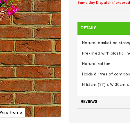
Same day Dispatch if ordered
DETAILS
Natural basket on stron
Pre-lined with plastic lin
Natural rattan
Holds 8 litres of compos
H 53cm (21") x W 30cm x
REVIEWS
 Wire Frame
Natural Rattan