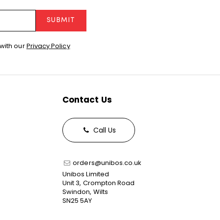
SUBMIT
with our
Privacy Policy
Contact Us
Call Us
orders@unibos.co.uk
Unibos Limited
Unit 3, Crompton Road
Swindon, Wilts
SN25 5AY