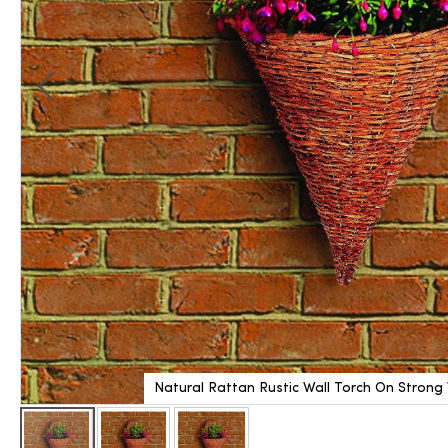
Natural Rattan Rustic Wall Torch On Strong