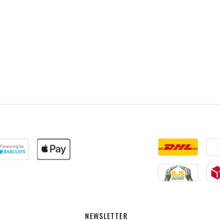
NEWSLETTER