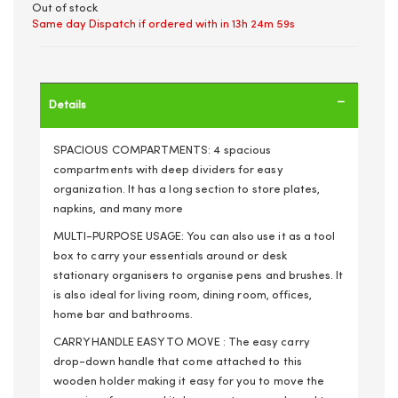
Out of stock
Same day Dispatch if ordered with in
13h 24m 59s
Details
SPACIOUS COMPARTMENTS: 4 spacious
compartments with deep dividers for easy
organization. It has a long section to store plates,
napkins, and many more
MULTI-PURPOSE USAGE: You can also use it as a tool
box to carry your essentials around or desk
stationary organisers to organise pens and brushes. It
is also ideal for living room, dining room, offices,
home bar and bathrooms.
CARRY HANDLE EASY TO MOVE : The easy carry
drop-down handle that come attached to this
wooden holder making it easy for you to move the