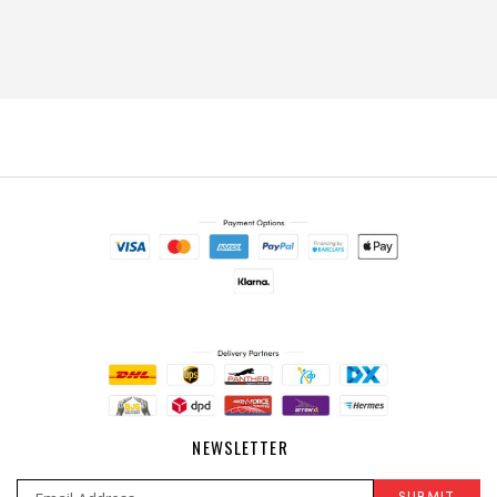
NEWSLETTER