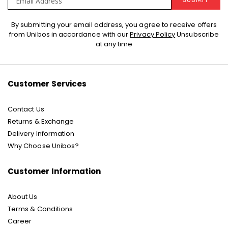
SUBMIT
Sign
By submitting your email address, you agree to receive offers
Up
from Unibos in accordance with our
Privacy Policy
Unsubscribe
for
at any time
Our
Newsletter:
Customer Services
Contact Us
Returns & Exchange
Delivery Information
Why Choose Unibos?
Customer Information
About Us
Terms & Conditions
Career