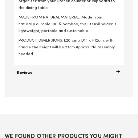
organiser from your kitchen counter or cupboard to
the dining table.
MADE FROM NATURAL MATERIAL: Made from
naturally durable 100 % bamboo, this utensil holder is
lightweight, portable and sustainable.
PRODUCT DIMENSIONS: L20 cm x D14 x H12cm, with
handle the height will be 23cm Approx. No assembly
needed
Reviews
WE FOUND OTHER PRODUCTS YOU MIGHT