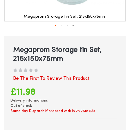
Megaprom Storage tin Set, 215x150x75mm
Skip
to
the
beginning
Megaprom Storage tin Set,
of
215x150x75mm
the
images
gallery
Be The First To Review This Product
£11.98
Delivery informations
Out of stock
Same day Dispatch if ordered with in
2h 25m 53s