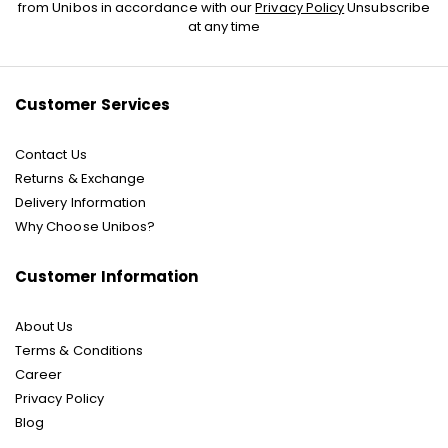
Up
from Unibos in accordance with our
Privacy Policy
Unsubscribe
for
at any time
Our
Newsletter:
Customer Services
Contact Us
Returns & Exchange
Delivery Information
Why Choose Unibos?
Customer Information
About Us
Terms & Conditions
Career
Privacy Policy
Blog