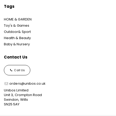
Tags
HOME & GARDEN
Toy's & Games
Outdoor& Sport
Health & Beauty
Baby & Nursery
Contact Us
Call Us
orders@unibos.co.uk
Unibos Limited
Unit 3, Crompton Road
Swindon, Wilts
SN25 5AY