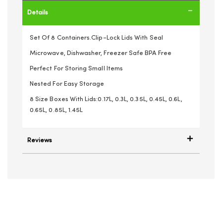
Details
Set Of 8 Containers.Clip-Lock Lids With Seal
Microwave, Dishwasher, Freezer Safe BPA Free
Perfect For Storing Small Items
Nested For Easy Storage
8 Size Boxes With Lids:0.17L, 0.3L, 0.35L, 0.45L, 0.6L,
0.65L, 0.85L, 1.45L
Reviews