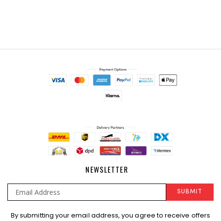
NEWSLETTER
SUBMIT
Sign
By submitting your email address, you agree to receive offers