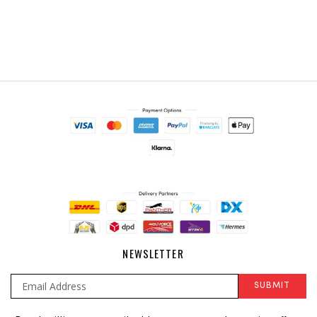
NEWSLETTER
SUBMIT
Sign