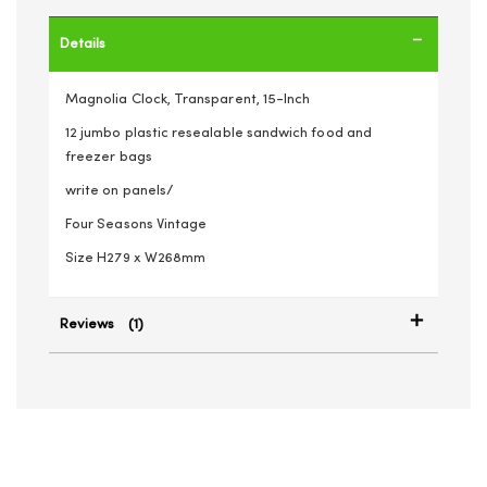
Details
Magnolia Clock, Transparent, 15-Inch
12 jumbo plastic resealable sandwich food and
freezer bags
write on panels/
Four Seasons Vintage
Size H279 x W268mm
Reviews
1