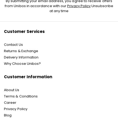
By submitting your email address, you agree to receive offers
Up
from Unibos in accordance with our
Privacy Policy
Unsubscribe
for
at any time
Our
Newsletter:
Customer Services
Contact Us
Returns & Exchange
Delivery Information
Why Choose Unibos?
Customer Information
About Us
Terms & Conditions
Career
Privacy Policy
Blog