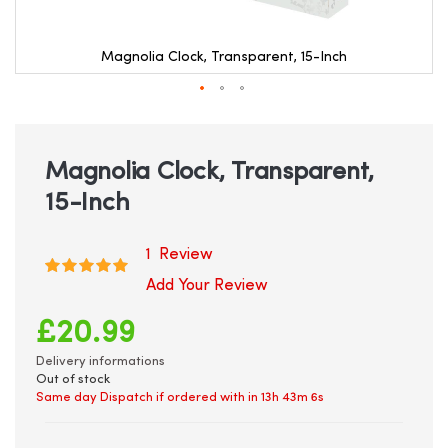
Magnolia Clock, Transparent, 15-Inch
Skip
to
the
beginning
Magnolia Clock, Transparent,
of
15-Inch
the
images
gallery
1
Review
Rating:
100
100
% of
Add Your Review
£20.99
Delivery informations
Out of stock
Same day Dispatch if ordered with in
13h 43m 6s