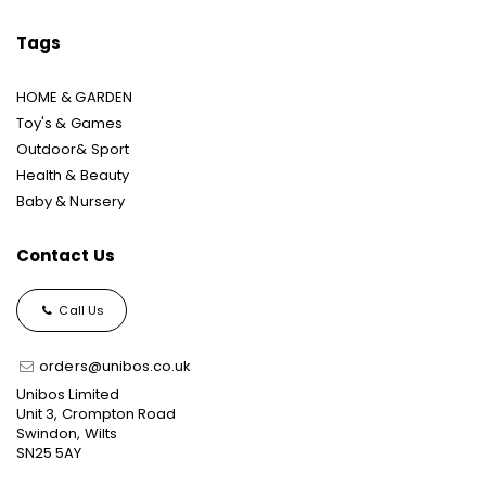
Tags
HOME & GARDEN
Toy's & Games
Outdoor& Sport
Health & Beauty
Baby & Nursery
Contact Us
Call Us
orders@unibos.co.uk
Unibos Limited
Unit 3, Crompton Road
Swindon, Wilts
SN25 5AY