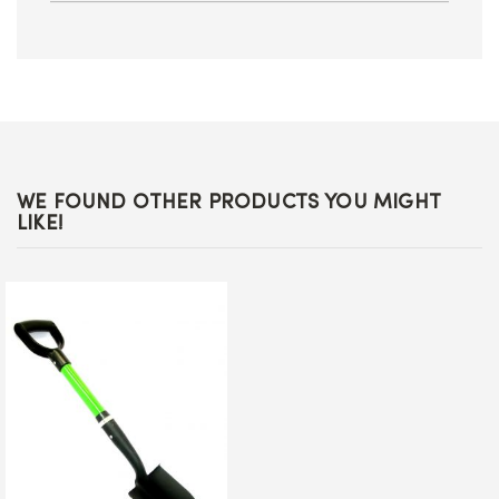
WE FOUND OTHER PRODUCTS YOU MIGHT
LIKE!