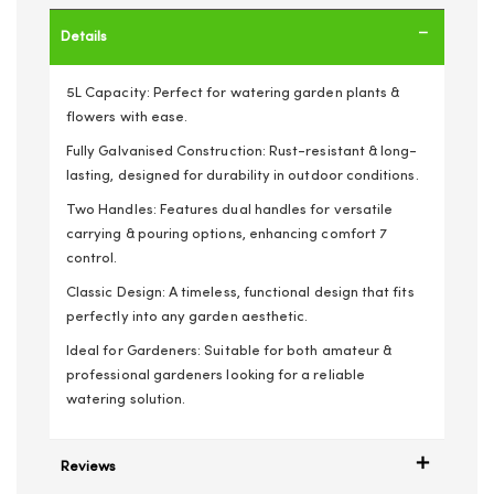
Details
5L Capacity: Perfect for watering garden plants &
flowers with ease.
Fully Galvanised Construction: Rust-resistant & long-
lasting, designed for durability in outdoor conditions.
Two Handles: Features dual handles for versatile
carrying & pouring options, enhancing comfort 7
control.
Classic Design: A timeless, functional design that fits
perfectly into any garden aesthetic.
Ideal for Gardeners: Suitable for both amateur &
professional gardeners looking for a reliable
watering solution.
Reviews