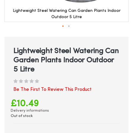
Lightweight Steel Watering Can Garden Plants Indoor
Outdoor 5 Litre
Skip
to
the
beginning
Lightweight Steel Watering Can
of
Garden Plants Indoor Outdoor
the
images
5 Litre
gallery
Be The First To Review This Product
£10.49
Delivery informations
Out of stock