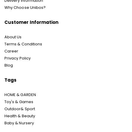
Delivery Information
Why Choose Unibos?
Customer Information
About Us
Terms & Conditions
Career
Privacy Policy
Blog
Tags
HOME & GARDEN
Toy's & Games
Outdoor& Sport
Health & Beauty
Baby & Nursery