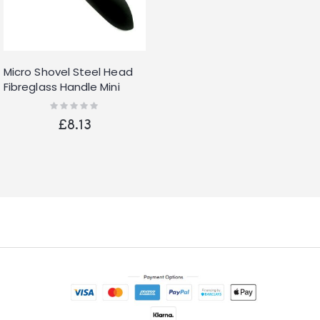
Micro Shovel Steel Head
Fibreglass Handle Mini
Small Spade Shovels
Rating:
0%
Round Head
£8.13