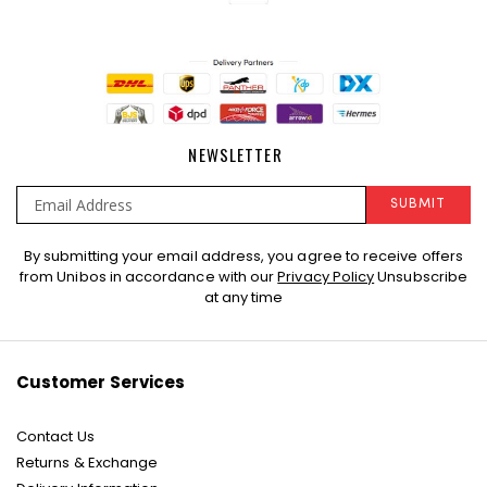
NEWSLETTER
SUBMIT
Sign
By submitting your email address, you agree to receive offers
Up
from Unibos in accordance with our
Privacy Policy
Unsubscribe
for
at any time
Our
Newsletter:
Customer Services
Contact Us
Returns & Exchange