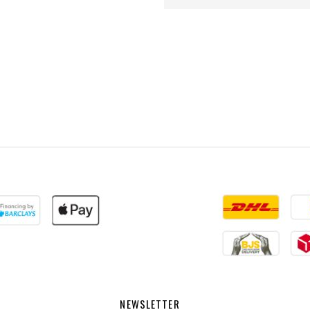
NEWSLETTER