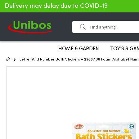
Delivery may delay due to COVID-19
Search
HOME & GARDEN
TOY'S & GA
Home
Letter And Number Bath Stickers - 29667 36 Foam Alphabet Num
Skip
to
the
end
of
the
images
gallery