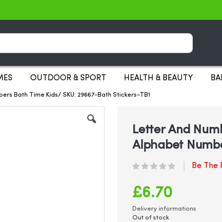
Search
MES
OUTDOOR & SPORT
HEALTH & BEAUTY
BA
bers Bath Time Kids/ SKU: 29667-Bath Stickers-TB1
Letter And Numb
Alphabet Numbe
Be The F
£6.70
Delivery informations
Out of stock