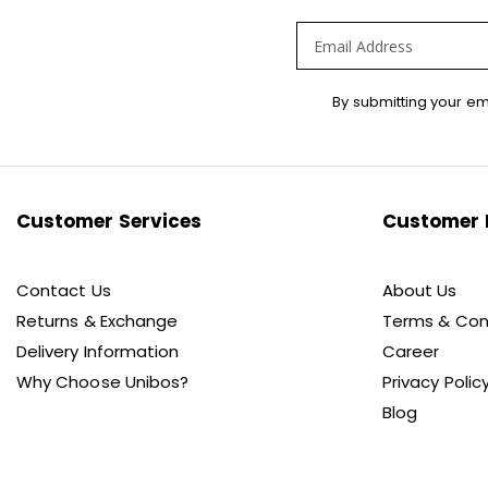
Sign
By submitting your em
Up
for
Our
Newsletter:
Customer Services
Customer 
Contact Us
About Us
Returns & Exchange
Terms & Con
Delivery Information
Career
Why Choose Unibos?
Privacy Polic
Blog