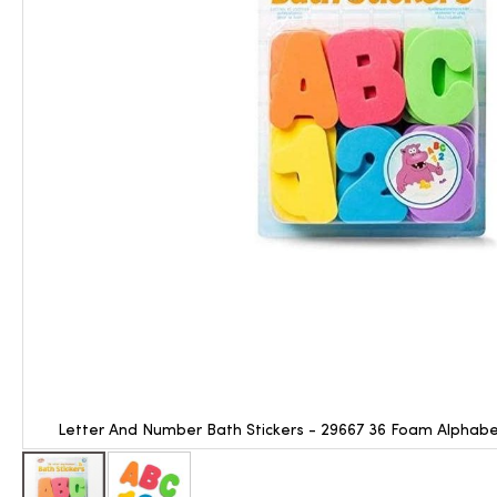
Letter And Number Bath Stickers - 29667 36 Foam Alphab