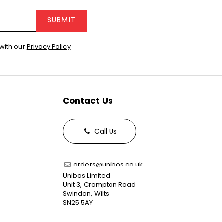
SUBMIT
with our
Privacy Policy
Contact Us
Call Us
orders@unibos.co.uk
Unibos Limited
Unit 3, Crompton Road
Swindon, Wilts
SN25 5AY