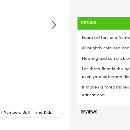
DETAILS
Foam Letters and Numb
All brightly coloured and
Floating and can stick on
Let them float in the ba
even your bathroom tile
It makes a fantastic lea
educational.
REVIEWS
et Numbers Bath Time Kids
Letter And Number Bath Stic