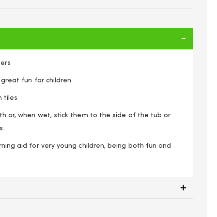
ers
 great fun for children
 tiles
th or, when wet, stick them to the side of the tub or
s.
rning aid for very young children, being both fun and
kers - 29667 36 Foam Alphabet Numbers Bath Time Kids