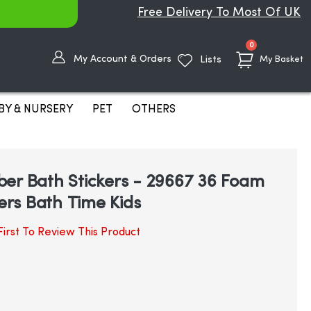
Free Delivery To Most Of UK
items
0
My Account & Orders
Lists
My Basket
BY & NURSERY
PET
OTHERS
er Bath Stickers - 29667 36 Foam
rs Bath Time Kids
irst To Review This Product