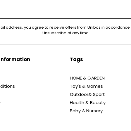
ail address, you agree to receive offers from Unibos in accordance 
Unsubscribe at any time
Information
Tags
HOME & GARDEN
ditions
Toy's & Games
Outdoor& Sport
y
Health & Beauty
Baby & Nursery