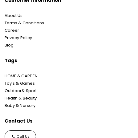
Customer Information
About Us
Terms & Conditions
Career
Privacy Policy
Blog
Tags
HOME & GARDEN
Toy's & Games
Outdoor& Sport
Health & Beauty
Baby & Nursery
Contact Us
Call Us