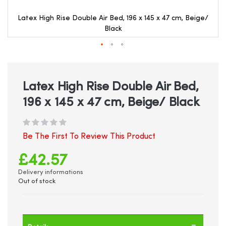
Latex High Rise Double Air Bed, 196 x 145 x 47 cm, Beige/
Black
Skip
to
the
beginning
Latex High Rise Double Air Bed,
of
196 x 145 x 47 cm, Beige/ Black
the
images
gallery
Be The First To Review This Product
£42.57
Delivery informations
Out of stock