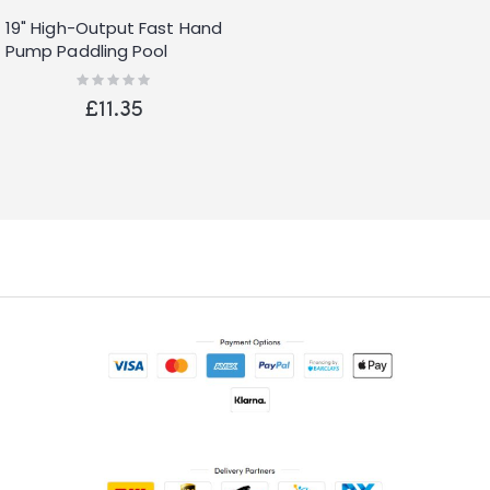
19" High-Output Fast Hand
Pump Paddling Pool
Airbed Lilo
Rating:
0%
£11.35