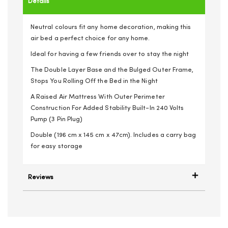
Details
Neutral colours fit any home decoration, making this
air bed a perfect choice for any home.
Ideal for having a few friends over to stay the night
The Double Layer Base and the Bulged Outer Frame,
Stops You Rolling Off the Bed in the Night
A Raised Air Mattress With Outer Perimeter
Construction For Added Stability Built-In 240 Volts
Pump (3 Pin Plug)
Double (196 cm x 145 cm x 47cm). Includes a carry bag
for easy storage
Reviews