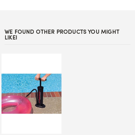
WE FOUND OTHER PRODUCTS YOU MIGHT
LIKE!