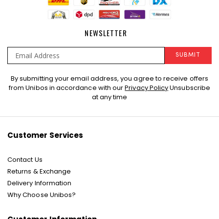
NEWSLETTER
SUBMIT
Sign
By submitting your email address, you agree to receive offers
Up
from Unibos in accordance with our
Privacy Policy
Unsubscribe
for
at any time
Our
Newsletter:
Customer Services
Contact Us
Returns & Exchange
Delivery Information
Why Choose Unibos?