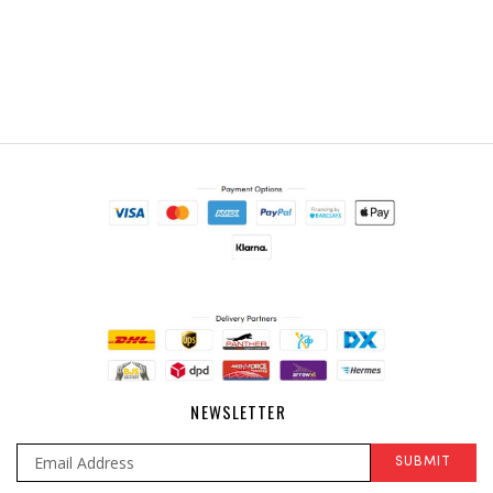
NEWSLETTER
SUBMIT