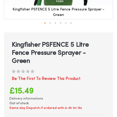
Kingfisher PSFENCE 5 Litre Fence Pressure Sprayer -
Green
Skip
to
the
beginning
Kingfisher PSFENCE 5 Litre
of
Fence Pressure Sprayer -
the
images
Green
gallery
Be The First To Review This Product
£15.49
Delivery informations
Out of stock
Same day Dispatch if ordered with in
4h 1m 19s