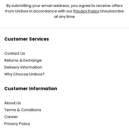
Sign
By submitting your email address, you agree to receive offers
Up
from Unibos in accordance with our
Privacy Policy
Unsubscribe
for
at any time
Our
Newsletter:
Customer Services
Contact Us
Returns & Exchange
Delivery Information
Why Choose Unibos?
Customer Information
About Us
Terms & Conditions
Career
Privacy Policy