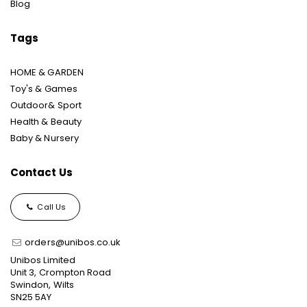
Blog
Tags
HOME & GARDEN
Toy's & Games
Outdoor& Sport
Health & Beauty
Baby & Nursery
Contact Us
Call Us
orders@unibos.co.uk
Unibos Limited
Unit 3, Crompton Road
Swindon, Wilts
SN25 5AY