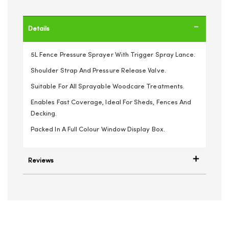
Details
5L Fence Pressure Sprayer With Trigger Spray Lance.
Shoulder Strap And Pressure Release Valve.
Suitable For All Sprayable Woodcare Treatments.
Enables Fast Coverage, Ideal For Sheds, Fences And
Decking.
Packed In A Full Colour Window Display Box.
Reviews