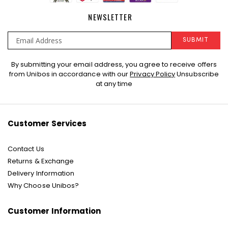
NEWSLETTER
SUBMIT
Sign
By submitting your email address, you agree to receive offers
Up
from Unibos in accordance with our
Privacy Policy
Unsubscribe
for
at any time
Our
Newsletter:
Customer Services
Contact Us
Returns & Exchange
Delivery Information
Why Choose Unibos?
Customer Information