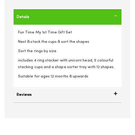
Details
Fun Time My 1st Time Gift Set
Nest & stack the cups & sort the shapes
Sort the rings by size
includes 4 ring stacker with unicorn head, 5 colourful
stacking cups and a shape sorter tray with 12 shapes.
Suitable for ages 12 months & upwards
Reviews