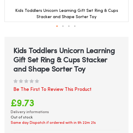
Kids Toddlers Unicorn Learning Gift Set Ring & Cups
Stacker and Shape Sorter Toy
Skip
to
the
beginning
Kids Toddlers Unicorn Learning
of
Gift Set Ring & Cups Stacker
the
images
and Shape Sorter Toy
gallery
Be The First To Review This Product
£9.73
Delivery informations
Out of stock
Same day Dispatch if ordered with in
9h 22m 21s