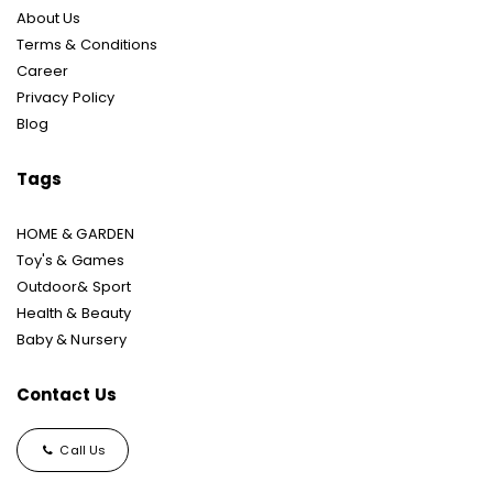
About Us
Terms & Conditions
Career
Privacy Policy
Blog
Tags
HOME & GARDEN
Toy's & Games
Outdoor& Sport
Health & Beauty
Baby & Nursery
Contact Us
Call Us