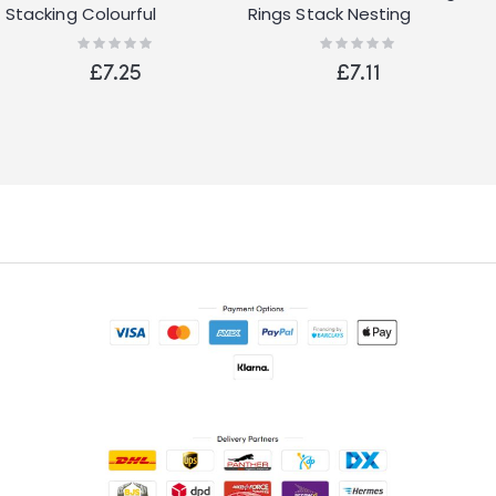
Stacking Colourful
Rings Stack Nesting
Alphabet and Numbers
Sorting Baby Toy Fun
Rating:
Rating:
0%
0%
Cups with Animals Head
Activity Game
£7.25
£7.11