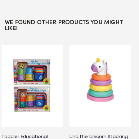
WE FOUND OTHER PRODUCTS YOU MIGHT
LIKE!
Toddler Educational
Una the Unicorn Stacking