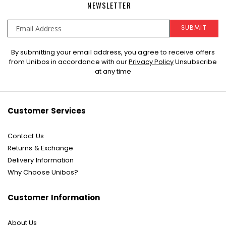
NEWSLETTER
SUBMIT
Sign
By submitting your email address, you agree to receive offers
Up
from Unibos in accordance with our
Privacy Policy
Unsubscribe
for
at any time
Our
Newsletter:
Customer Services
Contact Us
Returns & Exchange
Delivery Information
Why Choose Unibos?
Customer Information
About Us