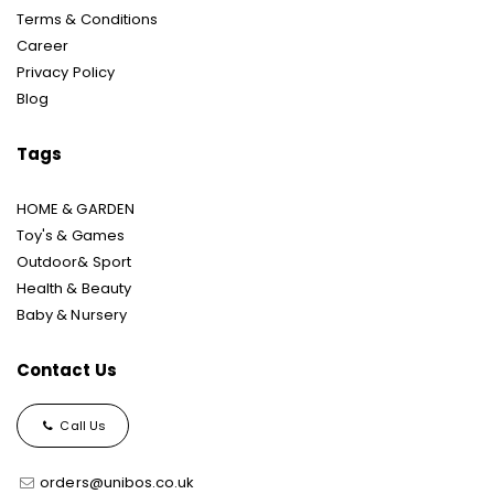
Terms & Conditions
Career
Privacy Policy
Blog
Tags
HOME & GARDEN
Toy's & Games
Outdoor& Sport
Health & Beauty
Baby & Nursery
Contact Us
Call Us
orders@unibos.co.uk