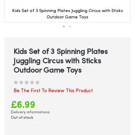
Kids Set of 3 Spinning Plates Juggling Circus with Sticks
Outdoor Game Toys
Skip
to
the
beginning
Kids Set of 3 Spinning Plates
of
Juggling Circus with Sticks
the
images
Outdoor Game Toys
gallery
Be The First To Review This Product
£6.99
Delivery informations
Out of stock