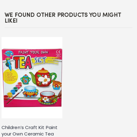
WE FOUND OTHER PRODUCTS YOU MIGHT
LIKE!
Children’s Craft Kit Paint
your Own Ceramic Tea