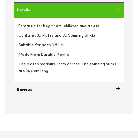
Details
Fantastic for beginners, children and adults.
Contains: 3x Plates and 3x Spinning Sticks
Suitable for ages 3 & Up
Made From Durable Plastic
The plates measure 17cm across. The spinning sticks
are 39,5cm long.
Reviews