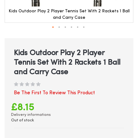
l
Kids Outdoor Play 2 Player Tennis Set With 2 Rackets 1 Ball
and Carry Case
Skip
to
the
beginning
Kids Outdoor Play 2 Player
of
Tennis Set With 2 Rackets 1 Ball
the
images
and Carry Case
gallery
Be The First To Review This Product
£8.15
Delivery informations
Out of stock