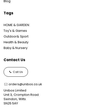
Blog
Tags
HOME & GARDEN
Toy's & Games
Outdoor& Sport
Health & Beauty
Baby & Nursery
Contact Us
Call Us
orders@unibos.co.uk
Unibos Limited
Unit 3, Crompton Road
Swindon, Wilts
SN25 5AY