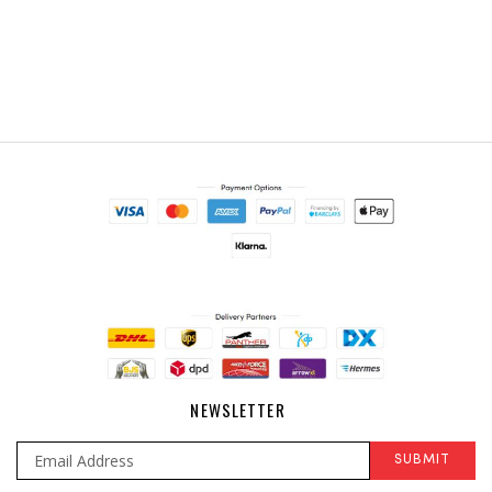
NEWSLETTER
SUBMIT