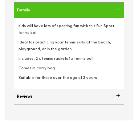
Details
Kids will have lots of sporting fun with this Fun Sport
tennis set
Ideal for practicing your tennis skills at the beach,
playground, or in the garden
Includes: 2 x tennis rackets 1 x tennis ball
Comes in carry bag
Suitable for those over the age of 3 years
Reviews