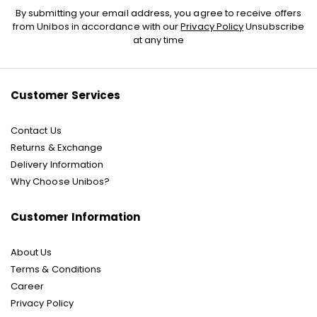
Sign
By submitting your email address, you agree to receive offers
Up
from Unibos in accordance with our
Privacy Policy
Unsubscribe
for
at any time
Our
Newsletter:
Customer Services
Contact Us
Returns & Exchange
Delivery Information
Why Choose Unibos?
Customer Information
About Us
Terms & Conditions
Career
Privacy Policy