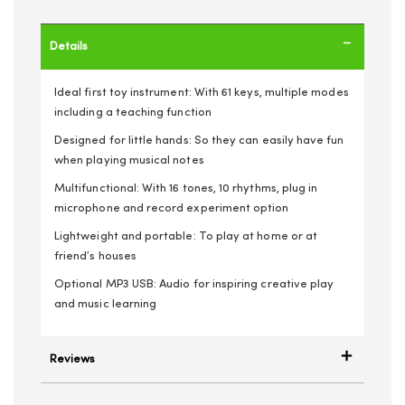
Details
Ideal first toy instrument: With 61 keys, multiple modes
including a teaching function
Designed for little hands: So they can easily have fun
when playing musical notes
Multifunctional: With 16 tones, 10 rhythms, plug in
microphone and record experiment option
Lightweight and portable: To play at home or at
friend’s houses
Optional MP3 USB: Audio for inspiring creative play
and music learning
Reviews