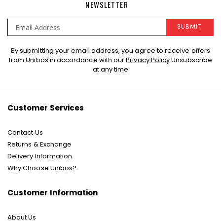
NEWSLETTER
SUBMIT
Sign
By submitting your email address, you agree to receive offers
Up
from Unibos in accordance with our
Privacy Policy
Unsubscribe
for
at any time
Our
Newsletter:
Customer Services
Contact Us
Returns & Exchange
Delivery Information
Why Choose Unibos?
Customer Information
About Us