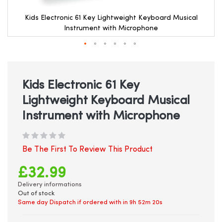
Kids Electronic 61 Key Lightweight Keyboard Musical
Instrument with Microphone
Skip
to
the
beginning
Kids Electronic 61 Key
of
Lightweight Keyboard Musical
the
images
Instrument with Microphone
gallery
Be The First To Review This Product
£32.99
Delivery informations
Out of stock
Same day Dispatch if ordered with in
9h 52m 19s