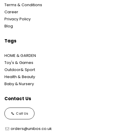
Terms & Conditions
Career
Privacy Policy
Blog
Tags
HOME & GARDEN
Toy's & Games
Outdoor& Sport
Health & Beauty
Baby & Nursery
Contact Us
Call Us
orders@unibos.co.uk