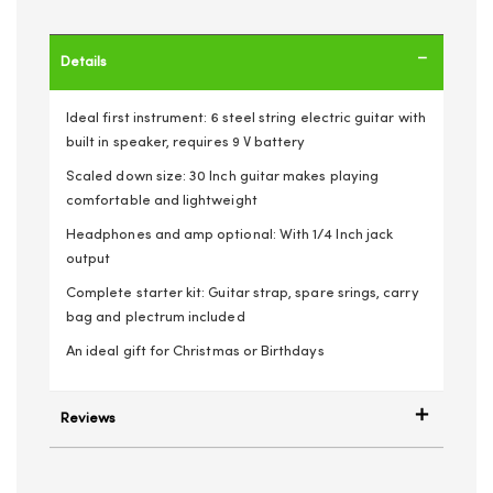
Details
Ideal first instrument: 6 steel string electric guitar with
built in speaker, requires 9 V battery
Scaled down size: 30 Inch guitar makes playing
comfortable and lightweight
Headphones and amp optional: With 1/4 Inch jack
output
Complete starter kit: Guitar strap, spare srings, carry
bag and plectrum included
An ideal gift for Christmas or Birthdays
Reviews