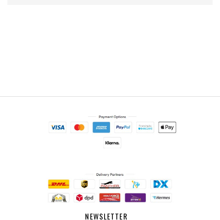
NEWSLETTER