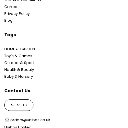
Career
Privacy Policy
Blog
Tags
HOME & GARDEN
Toy's & Games
Outdoor& Sport
Health & Beauty
Baby & Nursery
Contact Us
Call Us
orders@unibos.co.uk
Unibos Limited