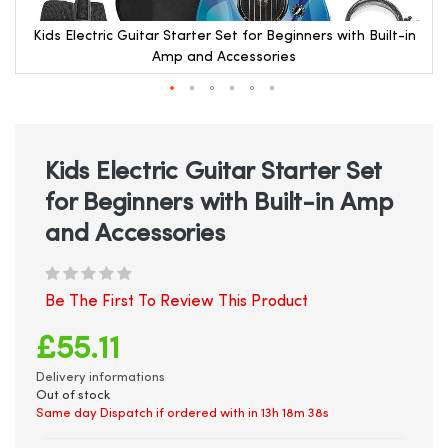
Kids Electric Guitar Starter Set for Beginners with Built-in
Amp and Accessories
Skip
to
the
beginning
Kids Electric Guitar Starter Set
of
for Beginners with Built-in Amp
the
images
and Accessories
gallery
Be The First To Review This Product
£55.11
Delivery informations
Out of stock
Same day Dispatch if ordered with in
13h 18m 38s