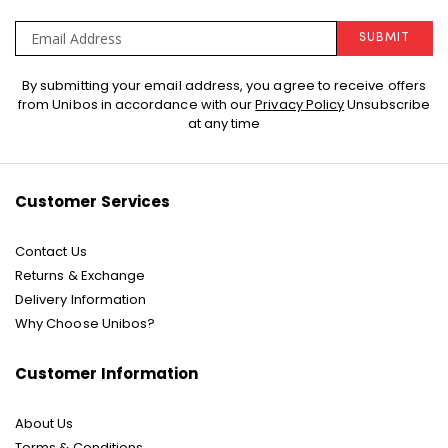
SUBMIT
Sign
By submitting your email address, you agree to receive offers
Up
from Unibos in accordance with our
Privacy Policy
Unsubscribe
for
at any time
Our
Newsletter:
Customer Services
Contact Us
Returns & Exchange
Delivery Information
Why Choose Unibos?
Customer Information
About Us
Terms & Conditions